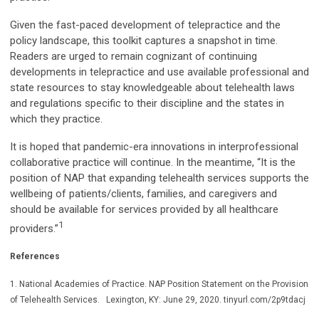
Given the fast-paced development of telepractice and the
policy landscape, this toolkit captures a snapshot in time.
Readers are urged to remain cognizant of continuing
developments in telepractice and use available professional and
state resources to stay knowledgeable about telehealth laws
and regulations specific to their discipline and the states in
which they practice.
It is hoped that pandemic-era innovations in interprofessional
collaborative practice will continue. In the meantime, “It is the
position of NAP that expanding telehealth services supports the
wellbeing of patients/clients, families, and caregivers and
should be available for services provided by all healthcare
1
providers.”
References
1. National Academies of Practice. NAP Position Statement on the Provision
of Telehealth Services. Lexington, KY: June 29, 2020. tinyurl.com/2p9tdacj