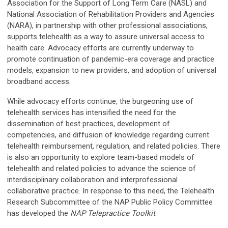
Association for the Support of Long Term Care (NASL) and
National Association of Rehabilitation Providers and Agencies
(NARA), in partnership with other professional associations,
supports telehealth as a way to assure universal access to
health care. Advocacy efforts are currently underway to
promote continuation of pandemic-era coverage and practice
models, expansion to new providers, and adoption of universal
broadband access.
While advocacy efforts continue, the burgeoning use of
telehealth services has intensified the need for the
dissemination of best practices, development of
competencies, and diffusion of knowledge regarding current
telehealth reimbursement, regulation, and related policies. There
is also an opportunity to explore team-based models of
telehealth and related policies to advance the science of
interdisciplinary collaboration and interprofessional
collaborative practice. In response to this need, the Telehealth
Research Subcommittee of the NAP Public Policy Committee
has developed the
NAP Telepractice Toolkit
.