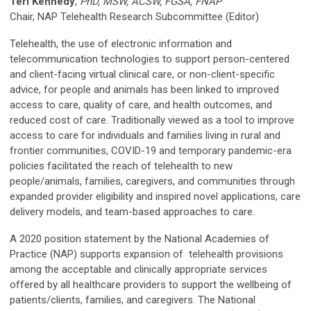
Teri Kennedy
,
PhD, MSW, ACSW, FGSA, FNAP
Chair, NAP Telehealth Research Subcommittee (Editor)
Telehealth, the use of electronic information and
telecommunication technologies to support person-centered
and client-facing virtual clinical care, or non-client-specific
advice, for people and animals has been linked to improved
access to care, quality of care, and health outcomes, and
reduced cost of care. Traditionally viewed as a tool to improve
access to care for individuals and families living in rural and
frontier communities, COVID-19 and temporary pandemic-era
policies facilitated the reach of telehealth to new
people/animals, families, caregivers, and communities through
expanded provider eligibility and inspired novel applications, care
delivery models, and team-based approaches to care.
A 2020 position statement by the National Academies of
Practice (NAP) supports expansion of telehealth provisions
among the acceptable and clinically appropriate services
offered by all healthcare providers to support the wellbeing of
patients/clients, families, and caregivers. The National