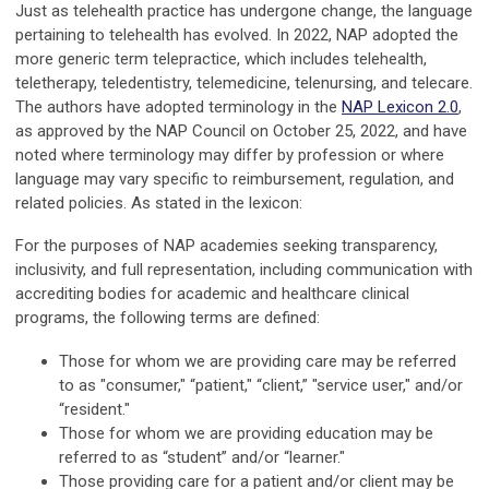
Just as telehealth practice has undergone change, the language
pertaining to telehealth has evolved. In 2022, NAP adopted the
more generic term telepractice, which includes telehealth,
teletherapy, teledentistry, telemedicine, telenursing, and telecare.
The authors have adopted terminology in the
NAP Lexicon 2.0
,
as approved by the NAP Council on October 25, 2022, and have
noted where terminology may differ by profession or where
language may vary specific to reimbursement, regulation, and
related policies. As stated in the lexicon:
For the purposes of NAP academies seeking transparency,
inclusivity, and full representation, including communication with
accrediting bodies for academic and healthcare clinical
programs, the following terms are defined:
Those for whom we are providing care may be referred
to as "consumer," “patient," “client,” "service user," and/or
“resident."
Those for whom we are providing education may be
referred to as “student” and/or “learner."
Those providing care for a patient and/or client may be