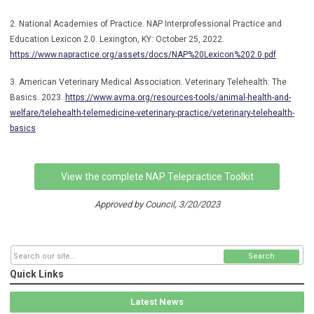
2. National Academies of Practice. NAP Interprofessional Practice and
Education Lexicon 2.0. Lexington, KY: October 25, 2022.
https://www.napractice.org/assets/docs/NAP%20Lexicon%202.0.pdf
3. American Veterinary Medical Association. Veterinary Telehealth: The
Basics. 2023.
https://www.avma.org/resources-tools/animal-health-and-
welfare/telehealth-telemedicine-veterinary-practice/veterinary-telehealth-
basics
View the complete NAP Telepractice Toolkit
Approved by Council, 3/20/2023
Search
Quick Links
Latest News