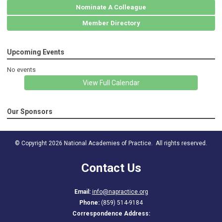
Nominate A Colleague
Member Directory
Upcoming Events
No events
View Full Calendar
Our Sponsors
© Copyright 2026 National Academies of Practice. All rights reserved.
Contact Us
Email:
info@napractice.org
Phone:
(859) 514-9184
Correspondence Address: