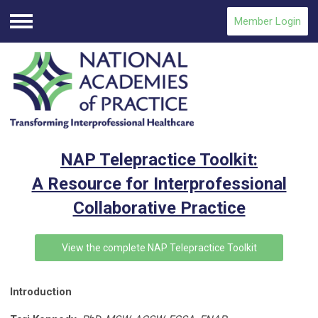
Member Login
Menu
NAP Telepractice Toolkit:
A Resource for Interprofessional
Collaborative Practice
View the complete NAP Telepractice Toolkit
Introduction