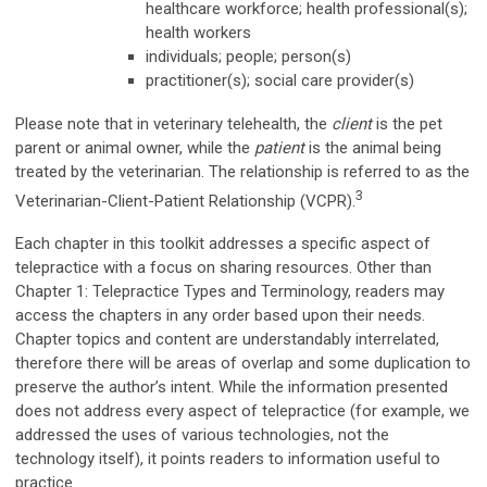
healthcare workforce; health professional(s);
health workers
individuals; people; person(s)
practitioner(s); social care provider(s)
Please note that in veterinary telehealth, the
client
is the pet
parent or animal owner, while the
patient
is the animal being
treated by the veterinarian. The relationship is referred to as the
3
Veterinarian-Client-Patient Relationship (VCPR).
Each chapter in this toolkit addresses a specific aspect of
telepractice with a focus on sharing resources. Other than
Chapter 1: Telepractice Types and Terminology, readers may
access the chapters in any order based upon their needs.
Chapter topics and content are understandably interrelated,
therefore there will be areas of overlap and some duplication to
preserve the author’s intent. While the information presented
does not address every aspect of telepractice (for example, we
addressed the uses of various technologies, not the
technology itself), it points readers to information useful to
practice.