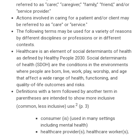
referred to as “carer,” “caregiver,” “family,” “friend,” and/or
“service provider."
Actions involved in caring for a patient and/or client may
be referred to as “care” or “service."
The following terms may be used for a variety of reasons
by different disciplines or professions or in different
contexts.
Healthcare is an element of social determinants of health
as defined by Healthy People 2030. Social determinants
of health (SDOH) are the conditions in the environments
where people are born, live, work, play, worship, and age
that affect a wide range of health, functioning, and
quality-of-life outcomes and risks.
Definitions with a term followed by another term in
parentheses are intended to show more inclusive
2
(common, less inclusive) use.
(p. 3)
consumer (is) (used in many settings
including mental health)
healthcare provider(s); healthcare worker(s);