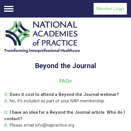
Member Login
Menu
Beyond the Journal
FAQs
Q:
Does it cost to attend a Beyond the Journal webinar?
A:
No, it's included as part of your NAP membership.
Q:
I have an idea for a Beyond the Journal article
.
Who do I
contact?
A:
Please email
info@napractice.org