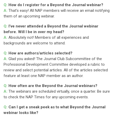
Q:
How do I register for a Beyond the Journal webinar?
A:
That’s easy! All NAP members will receive an email notifying
them of an upcoming webinar.
Q:
I’ve never attended a Beyond the Journal webinar
before. Will I be in over my head?
A:
Absolutely not! Members of all experiences and
backgrounds are welcome to attend.
Q:
How are authors/articles selected?
A:
Glad you asked! The Journal Club Subcommittee of the
Professional Development Committee developed a rubric to
review and select potential articles. All of the articles selected
feature at least one NAP member as an author.
Q:
How often are the Beyond the Journal webinars?
A:
The webinars are scheduled virtually, once a quarter. Be sure
to check the NAP Times for any upcoming events.
Q:
Can I get a sneak peek as to what Beyond the Journal
webinar looks like?