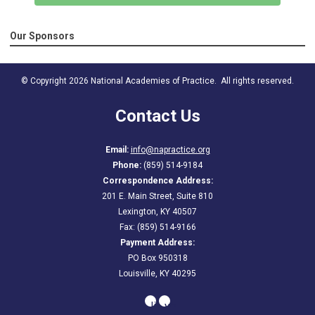
Our Sponsors
© Copyright 2026 National Academies of Practice. All rights reserved.
Contact Us
Email:
info@napractice.org
Phone:
(859) 514-9184
Correspondence Address:
201 E. Main Street, Suite 810
Lexington, KY 40507
Fax: (859) 514-9166
Payment Address:
PO Box 950318
Louisville, KY 40295
linkedin
youtube