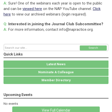
A:
Sure! One of the webinars each year is open to the public
and can be
viewed here
on the NAP YouTube channel.
Click
here
to view our archived webinars (login required).
Q:
Interested in joining the Journal Club Subcommittee?
A:
For more information, contact
info@napractice.org
.
Search
Quick Links
Latest News
Nominate A Colleague
Member Directory
Upcoming Events
No events
View Full Calendar