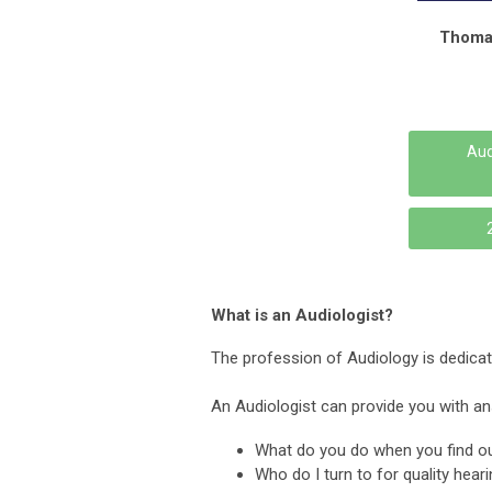
Thoma
Aud
What is an Audiologist?
The profession of Audiology is dedicate
An Audiologist can provide you with an
What do you do when you find out
Who do I turn to for quality hear