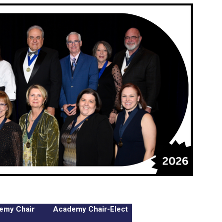
emy Chair
Academy Chair-Elect