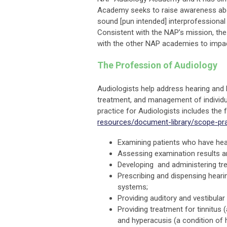
Academy seeks to raise awareness about
sound [pun intended] interprofessional
Consistent with the NAP’s mission, th
with the other NAP academies to impact
The Profession of Audiology
Audiologists help address hearing and 
treatment, and management of individu
practice for Audiologists includes the
resources/document-library/scope-pra
Examining patients who have hear
Assessing examination results a
Developing and administering tr
Prescribing and dispensing heari
systems;
Providing auditory and vestibular 
Providing treatment for tinnitus 
and hyperacusis (a condition of h