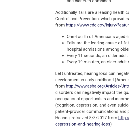
and diabetes combined.
Additionally, falls are a leading healt
Control and Prevention, which provides 
from
https://www.cdc.gov/injury/featur
One-fourth of Americans aged 65
Falls are the leading cause of f
hospital admissions among older
Every 11 seconds, an older adult 
Every 19 minutes, an older adult d
Left untreated, hearing loss can negat
development in early childhood (Ameri
from
http://www.asha.org/Articles/Unt
disorders can negatively impact the qua
occupational opportunities and income)
(cognition, depression, and even suicid
patient-provider communications and p
Hearing, retrieved 8/3/2017 from
http:
depression-and-hearing-loss
).