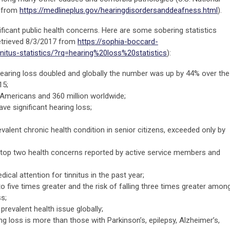
7 from
https://medlineplus.gov/hearingdisordersanddeafness.html
).
ificant public health concerns. Here are some sobering statistics
etrieved 8/3/2017 from
https://sophia-boccard-
nitus-statistics/?rq=hearing%20loss%20statistics
):
aring loss doubled and globally the number was up by 44% over the
15;
n Americans and 360 million worldwide;
e significant hearing loss;
evalent chronic health condition in senior citizens, exceeded only by
e top two health concerns reported by active service members and
ical attention for tinnitus in the past year;
 five times greater and the risk of falling three times greater amon
s;
revalent health issue globally;
g loss is more than those with Parkinson’s, epilepsy, Alzheimer’s,