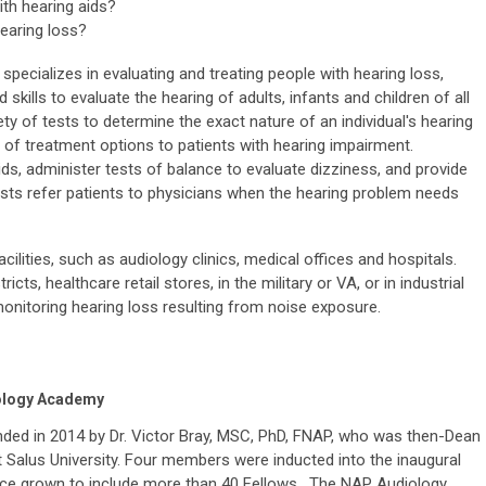
th hearing aids?
hearing loss?
specializes in evaluating and treating people with hearing loss,
 skills to evaluate the hearing of adults, infants and children of all
ty of tests to determine the exact nature of an individual's hearing
y of treatment options to patients with hearing impairment.
ids, administer tests of balance to evaluate dizziness, and provide
ogists refer patients to physicians when the hearing problem needs
ilities, such as audiology clinics, medical offices and hospitals.
cts, healthcare retail stores, in the military or VA, or in industrial
onitoring hearing loss resulting from noise exposure.
iology Academy
d in 2014 by Dr. Victor Bray, MSC, PhD, FNAP, who was then-Dean
 Salus University. Four members were inducted into the inaugural
ce grown to include more than 40 Fellows. The NAP Audiology