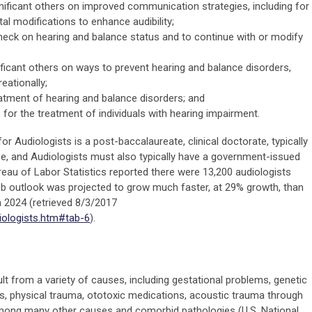
gnificant others on improved communication strategies, including for
tal modifications to enhance audibility;
 check on hearing and balance status and to continue with or modify
ificant others on ways to prevent hearing and balance disorders,
eationally;
tment of hearing and balance disorders; and
 for the treatment of individuals with hearing impairment.
or Audiologists is a post-baccalaureate, clinical doctorate, typically
e, and Audiologists must also typically have a government-issued
Bureau of Labor Statistics reported there were 13,200 audiologists
ob outlook was projected to grow much faster, at 29% growth, than
h 2024 (retrieved 8/3/2017
iologists.htm#tab-6
).
s
lt from a variety of causes, including gestational problems, genetic
ons, physical trauma, ototoxic medications, acoustic trauma through
among many other causes and comorbid pathologies (U.S. National