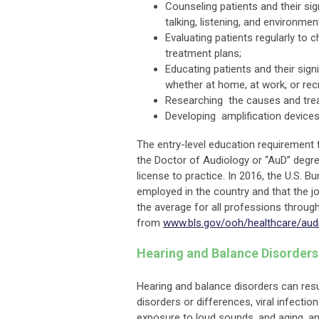
Counseling patients and their si
talking, listening, and environmen
Evaluating patients regularly to
treatment plans;
Educating patients and their sign
whether at home, at work, or recr
Researching the causes and trea
Developing amplification devices
The entry-level education requirement f
the Doctor of Audiology or “AuD” degre
license to practice. In 2016, the U.S. 
employed in the country and that the j
the average for all professions throug
from
www.bls.gov/ooh/healthcare/aud
Hearing and Balance Disorder
Hearing and balance disorders can resu
disorders or differences, viral infecti
exposure to loud sounds, and aging, 