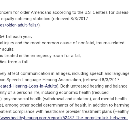
h concern for older Americans according to the U.S. Centers for Diseas
equally sobering statistics (retrieved 8/3/2017
es/older-adult-falls/
).
+ fall each year;
atal injury and the most common cause of nonfatal, trauma-related
 adults;
is treated in the emergency room for a fall;
ies from a fall.
ively affect communication in all ages, including speech and languag
can Speech-Language-Hearing Association, (retrieved 8/3/2017
reated-Hearing-Loss-in-Adults
). Both untreated hearing and balance
lity of a person’s life, including economic health (reduced
, psychosocial health (withdrawal and isolation), and mental health
e), among other social determinants of health, in addition to harmin
atient compliance with healthcare provider treatment plans (Healthy
//www.healthyhearing.com/report/52437-The-complex-link-between-