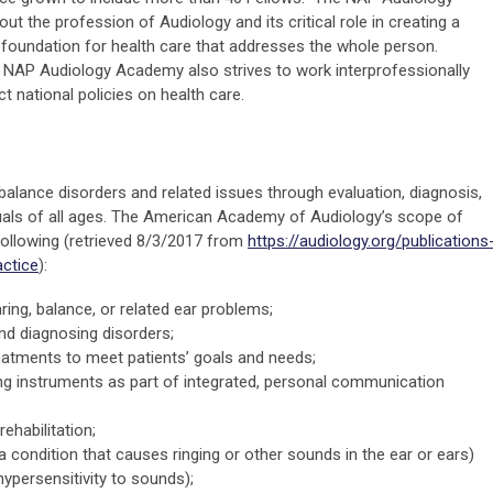
 the profession of Audiology and its critical role in creating a
 foundation for health care that addresses the whole person.
e NAP Audiology Academy also strives to work interprofessionally
 national policies on health care.
balance disorders and related issues through evaluation, diagnosis,
als of all ages. The American Academy of Audiology’s scope of
 following (retrieved 8/3/2017 from
https://audiology.org/publications
ctice
):
ing, balance, or related ear problems;
nd diagnosing disorders;
eatments to meet patients’ goals and needs;
ng instruments as part of integrated, personal communication
rehabilitation;
(a condition that causes ringing or other sounds in the ear or ears)
ypersensitivity to sounds);