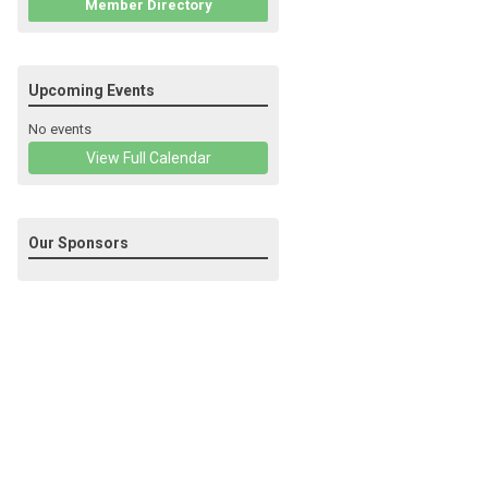
Member Directory
Upcoming Events
No events
View Full Calendar
Our Sponsors