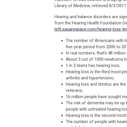
Library of Medicine; retrieved 8/3/201
Hearing and balance disorders are sign
from the Hearing Health Foundation (r
lsf6.squarespace.com/hearing-loss-tin
The number of Americans with he
five-year period from 2000 to 20
In real numbers, that’s 48 millio
About 3 out of 1000 newborns hav
1 in 5 teens has hearing loss;
Hearing loss is the third most pr
arthritis and hypertension;
Hearing loss and tinnitus are th
veterans;
16 million people have sought med
The risk of dementia may be up to
people with untreated hearing los
Hearing loss is the second most p
The number of people with hearin