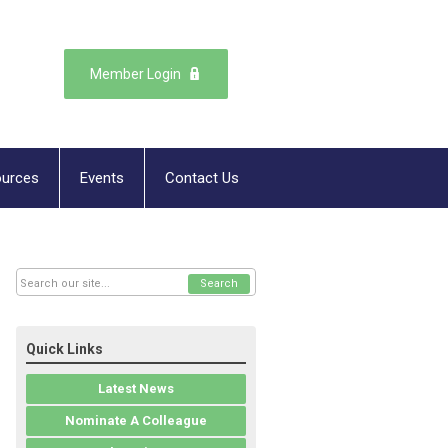
Member Login
urces
Events
Contact Us
Search
Quick Links
Latest News
Nominate A Colleague