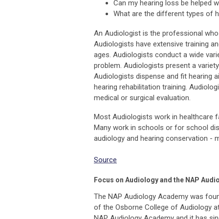
Can my hearing loss be helped wi
What are the different types of 
An Audiologist is the professional who 
Audiologists have extensive training and
ages. Audiologists conduct a wide varie
problem. Audiologists present a variet
Audiologists dispense and fit hearing a
hearing rehabilitation training. Audiol
medical or surgical evaluation.
Most Audiologists work in healthcare fac
Many work in schools or for school distri
audiology and hearing conservation - m
Source
Focus on Audiology and the NAP Aud
The NAP Audiology Academy was founde
of the Osborne College of Audiology at
NAP Audiology Academy and it has sin