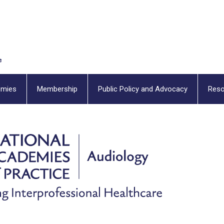
emies
Membership
Public Policy and Advocacy
Reso