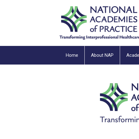
Home
About NAP
Acad