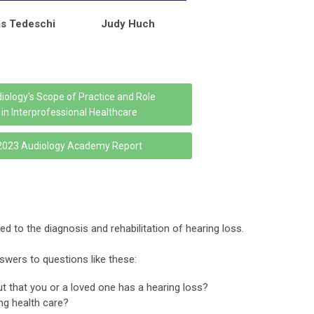
s Tedeschi
Judy Huch
iology's Scope of Practice and Role
in Interprofessional Healthcare
2023 Audiology Academy Report
d to the diagnosis and rehabilitation of hearing loss.
swers to questions like these:
 that you or a loved one has a hearing loss?
ing health care?