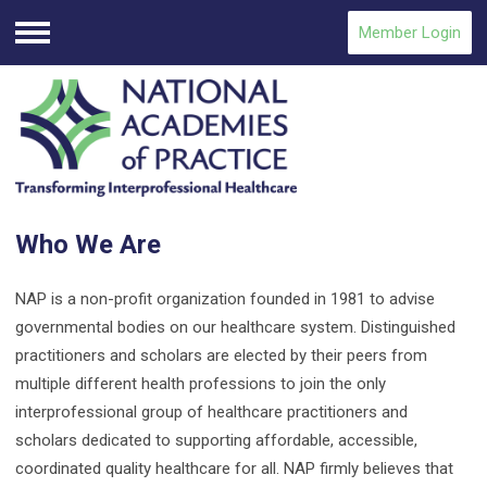
Member Login
Menu
Who We Are
NAP is a non-profit organization founded in 1981 to advise
governmental bodies on our healthcare system. Distinguished
practitioners and scholars are elected by their peers from
multiple different health professions to join the only
interprofessional group of healthcare practitioners and
scholars dedicated to supporting affordable, accessible,
coordinated quality healthcare for all. NAP firmly believes that