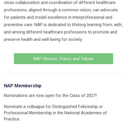
close collaboration and coordination of different healthcare
professions, aligned through a common vision, can advocate
for patients and model excellence in interprofessional and
preventive care. NAP is dedicated to lifelong learning from, with,
and among different healthcare professions to promote and
preserve health and well-being for society.
NAP Mission, Vision, and Values
NAP Membership
Nominations are now open for the Class of 2027!
Nominate a colleague for Distinguished Fellowship or
Professional Membership in the National Academies of
Practice.