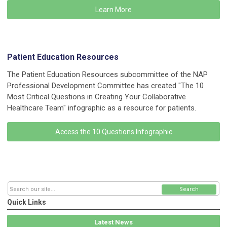
Learn More
Patient Education Resources
The Patient Education Resources subcommittee of the NAP
Professional Development Committee has created "The 10
Most Critical Questions in Creating Your Collaborative
Healthcare Team" infographic as a resource for patients.
Access the 10 Questions Infographic
Search
Quick Links
Latest News