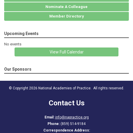
Nominate A Colleague
Member Directory
Upcoming Events
No events
View Full Calendar
Our Sponsors
© Copyright 2026 National Academies of Practice. All rights reserved.
Contact Us
Email:
info@napractice.org
Phone:
(859) 514-9184
Correspondence Address: