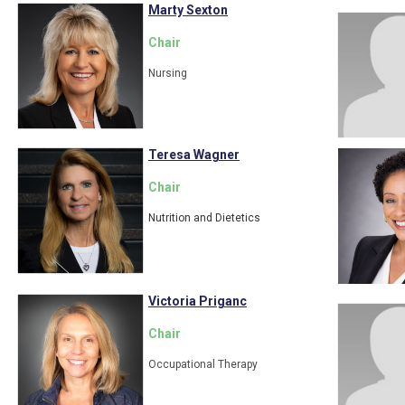
Marty Sexton
Chair
Nursing
Teresa Wagner
Chair
Nutrition and Dietetics
Victoria Priganc
Chair
Occupational Therapy