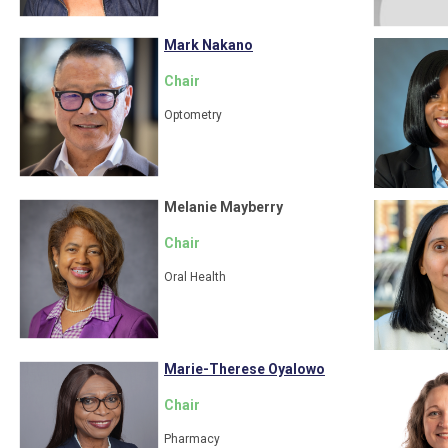
Mark Nakano
Chair
Optometry
Melanie Mayberry
Chair
Oral Health
Marie-Therese Oyalowo
Chair
Pharmacy