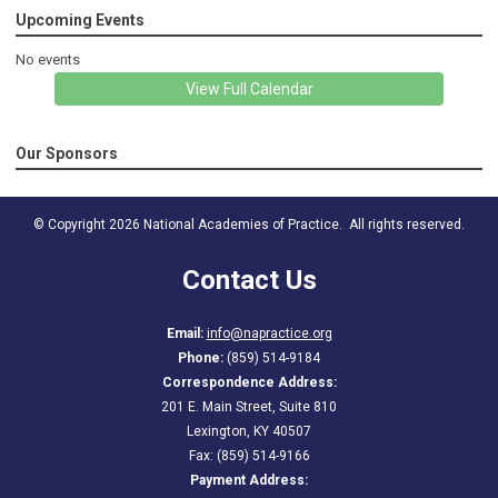
Upcoming Events
No events
View Full Calendar
Our Sponsors
© Copyright 2026 National Academies of Practice. All rights reserved.
Contact Us
Email:
info@napractice.org
Phone:
(859) 514-9184
Correspondence Address:
201 E. Main Street, Suite 810
Lexington, KY 40507
Fax: (859) 514-9166
Payment Address: