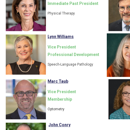
Immediate Past President
Physical Therapy
Lynn Williams
Vice President
Professional Development
Speech-Language Pathology
Marc Taub
Vice President
Membership
Optometry
John Conry