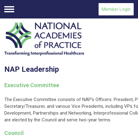
Member Login
Menu
NAP Leadership
Executive Committee
The Executive Committee consists of NAP's Officers: President, P
Secretary/Treasurer, and various Vice Presidents, including VPs fo
Development, Partnerships and Networking, Interprofessional Coll
are elected by the Council and serve two-year terms.
Council