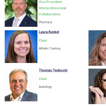
Vice President
Interprofessional
Collaboration
Pharmacy
Laura Kunkel
Chair
Athletic Training
Thomas Tedeschi
Chair
Audiology