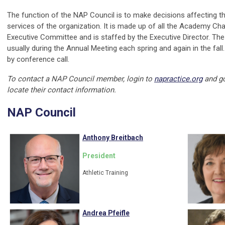
The function of the NAP Council is to make decisions affecting th
services of the organization. It is made up of all the Academy Cha
Executive Committee and is staffed by the Executive Director. The
usually during the Annual Meeting each spring and again in the fall.
by conference call.
To contact a NAP Council member, login to
napractice.org
and g
locate their contact information.
NAP Council
Anthony Breitbach
President
Athletic Training
Andrea Pfeifle