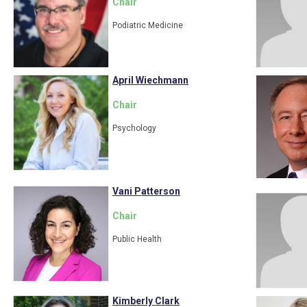
Chair
Podiatric Medicine
April Wiechmann
Chair
Psychology
Vani Patterson
Chair
Public Health
Kimberly Clark