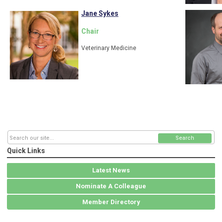
Jane Sykes
Chair
Veterinary Medicine
Search
Quick Links
Latest News
Nominate A Colleague
Member Directory