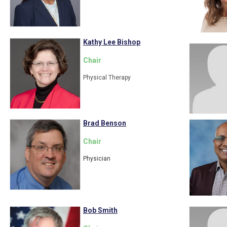
Kathy Lee Bishop
Chair
Physical Therapy
Brad Benson
Chair
Physician
Bob Smith