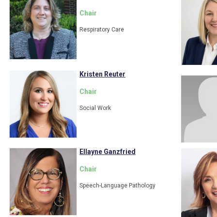
Chair
Respiratory Care
Kristen Reuter
Chair
Social Work
Ellayne Ganzfried
Chair
Speech-Language Pathology