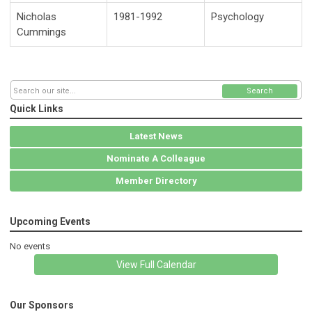
Nicholas
1981-1992
Psychology
Cummings
Search
Quick Links
Latest News
Nominate A Colleague
Member Directory
Upcoming Events
No events
View Full Calendar
Our Sponsors