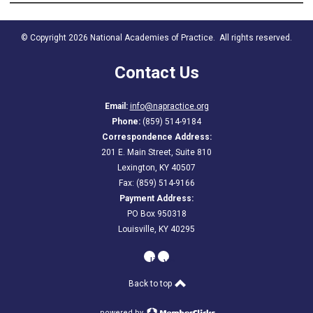
© Copyright 2026 National Academies of Practice. All rights reserved.
Contact Us
Email:
info@napractice.org
Phone:
(859) 514-9184
Correspondence Address:
201 E. Main Street, Suite 810
Lexington, KY 40507
Fax: (859) 514-9166
Payment Address:
PO Box 950318
Louisville, KY 40295
linkedin
youtube
Back to top
powered by