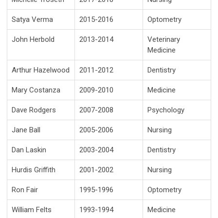
Satya Verma
2015-2016
Optometry
John Herbold
2013-2014
Veterinary
Medicine
Arthur Hazelwood
2011-2012
Dentistry
Mary Costanza
2009-2010
Medicine
Dave Rodgers
2007-2008
Psychology
Jane Ball
2005-2006
Nursing
Dan Laskin
2003-2004
Dentistry
Hurdis Griffith
2001-2002
Nursing
Ron Fair
1995-1996
Optometry
William Felts
1993-1994
Medicine