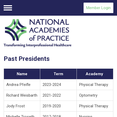
Member Login
Menu
Past Presidents
Name
Term
Academy
Andrea Pfeifle
2023-2024
Physical Therapy
Richard Weisbarth
2021-2022
Optometry
Jody Frost
2019-2020
Physical Therapy
Michelle Troseth
2017-2018
Nursing