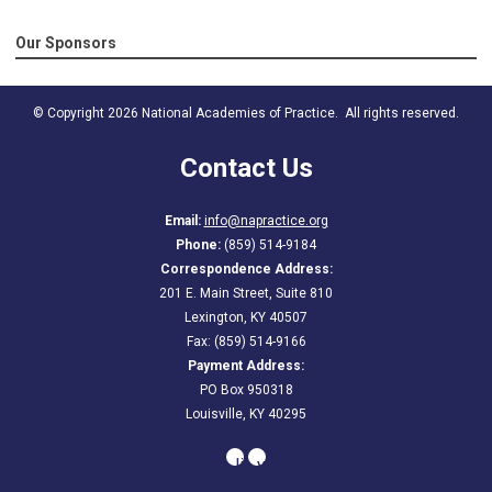
Our Sponsors
© Copyright 2026 National Academies of Practice. All rights reserved.
Contact Us
Email:
info@napractice.org
Phone:
(859) 514-9184
Correspondence Address:
201 E. Main Street, Suite 810
Lexington, KY 40507
Fax: (859) 514-9166
Payment Address:
PO Box 950318
Louisville, KY 40295
linkedin
youtube