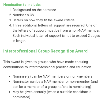
Nomination to include:
Background on the nominee
Nominee's CV
Details on how they fit the award criteria
Three additional letters of support are required. One of
the letters of support must be from a non-NAP member.
Each individual letter of support is not to exceed 2 pages
in length.
Interprofessional Group Recognition Award
This award is given to groups who have made enduring
contributions to interprofessional practice and education.
Nominee(s) can be NAP members or non-members
Nominator can be a NAP member or non-member (and
can be a member of a group he/she is nominating)
May be given annually (when a suitable candidate is
nominated)