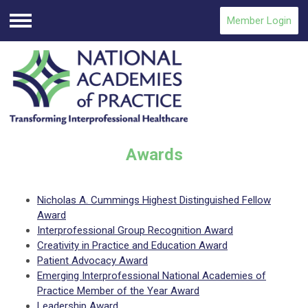
Member Login
Menu
Awards
Nicholas A. Cummings Highest Distinguished Fellow
Award
Interprofessional Group Recognition Award
Creativity in Practice and Education Award
Patient Advocacy Award
Emerging Interprofessional National Academies of
Practice Member of the Year Award
Leadership Award