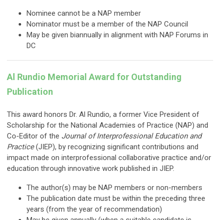
Nominee cannot be a NAP member
Nominator must be a member of the NAP Council
May be given biannually in alignment with NAP Forums in
DC
Al Rundio Memorial Award for Outstanding
Publication
This award honors Dr. Al Rundio, a former Vice President of
Scholarship for the National Academies of Practice (NAP) and
Co-Editor of the
Journal of Interprofessional Education and
Practice
(JIEP), by recognizing significant contributions and
impact made on interprofessional collaborative practice and/or
education through innovative work published in JIEP.
The author(s) may be NAP members or non-members
The publication date must be within the preceding three
years (from the year of recommendation)