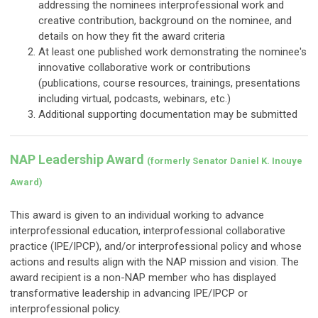
addressing the nominees interprofessional work and
creative contribution, background on the nominee, and
details on how they fit the award criteria
At least one published work demonstrating the nominee's
innovative collaborative work or contributions
(publications, course resources, trainings, presentations
including virtual, podcasts, webinars, etc.)
Additional supporting documentation may be submitted
NAP Leadership Award
(formerly Senator Daniel K. Inouye
Award)
This award is given to an individual working to advance
interprofessional education, interprofessional collaborative
practice (IPE/IPCP), and/or interprofessional policy and whose
actions and results align with the NAP mission and vision. The
award recipient is a non-NAP member who has displayed
transformative leadership in advancing IPE/IPCP or
interprofessional policy.