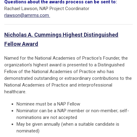
Questions about the awards process can be sent to:
Rachael Lawson, NAP Project Coordinator
rlawson@amrms.com
Nicholas A. Cummings Highest Distinguished
Fellow Award
Named for the National Academies of Practice's Founder, the
organization's highest award is presented to a Distinguished
Fellow of the National Academies of Practice who has
demonstrated outstanding or extraordinary contributions to the
National Academies of Practice and interprofessional
healthcare.
Nominee must be a NAP Fellow
Nominator can be a NAP member or non-member
; self-
nominations are not accepted
May be given annually (when a suitable candidate is
nominated)