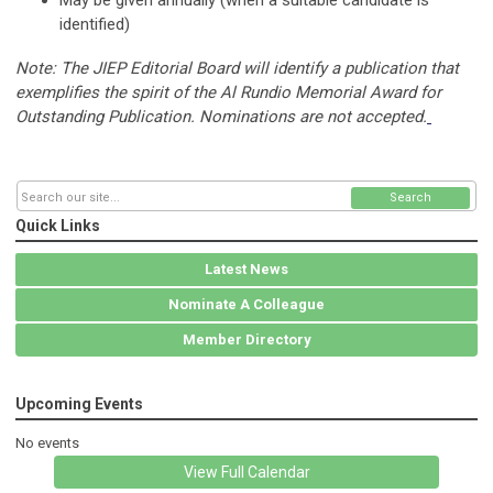
May be given annually (when a suitable candidate is
identified)
Note: The JIEP Editorial Board will identify a publication that
exemplifies the spirit of the Al Rundio Memorial Award for
Outstanding Publication. Nominations are not accepted.
Search
Quick Links
Latest News
Nominate A Colleague
Member Directory
Upcoming Events
No events
View Full Calendar