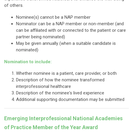
of others.
Nominee(s) cannot be a NAP member
Nominator can be a NAP member or non-member (and
can be affiliated with or connected to the patient or care
partner being nominated)
May be given annually (when a suitable candidate is
nominated)
Nomination to include:
Whether nominee is a patient, care provider, or both
Description of how the nominee transformed
interprofessional healthcare
Description of the nominee's lived experience
Additional supporting documentation may be submitted
Emerging Interprofessional National Academies
of Practice Member of the Year Award