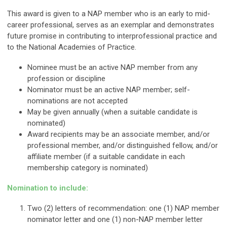
This award is given to a NAP member who is an early to mid-
career professional, serves as an exemplar and demonstrates
future promise in contributing to interprofessional practice and
to the National Academies of Practice.
Nominee must be an active NAP member from any
profession or discipline
Nominator must be an active NAP member; self-
nominations are not accepted
May be given annually (when a suitable candidate is
nominated)
Award recipients may be an associate member, and/or
professional member, and/or distinguished fellow, and/or
affiliate member (if a suitable candidate in each
membership category is nominated)
Nomination to include:
Two (2) letters of recommendation: one (1) NAP member
nominator letter and one (1) non-NAP member letter