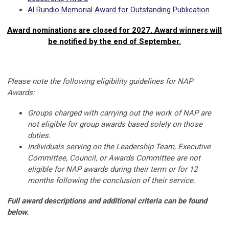
Al Rundio Memorial Award for Outstanding Publication
Award nominations are closed for 2027. Award winners will
be notified by the end of September.
Please note the following eligibility guidelines for NAP
Awards:
Groups charged with carrying out the work of NAP are
not eligible for group awards based solely on those
duties.
Individuals serving on the Leadership Team, Executive
Committee, Council, or Awards Committee are not
eligible for NAP awards during their term or for 12
months following the conclusion of their service.
Full award descriptions and additional criteria can be found
below.