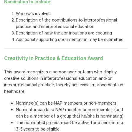
Nomination to include:
Who was involved
Description of the contributions to interprofessional
practice and interprofessional education
Description of how the contributions are enduring
Additional supporting documentation may be submitted
Creativity in Practice & Education Award
This award recognizes a person and/ or team who display
creative solutions in interprofessional education and/or
interprofessional practice, thereby achieving improvements in
healthcare.
Nominee(s) can be NAP members or non-members
Nominator can be a NAP member or non-member (and
can be a member of a group that he/she is nominating)
The nominated project must
be active for a minimum of
3-5 years to be eligible.