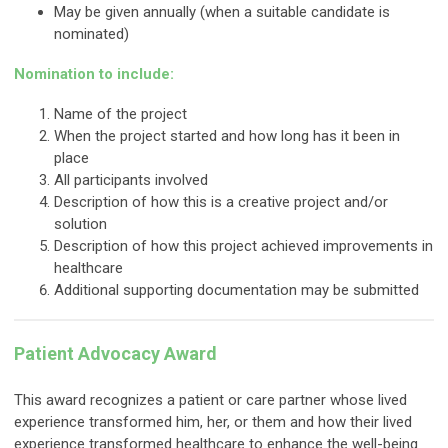
May be given annually (when a suitable candidate is
nominated)
Nomination to include:
Name of the project
When the project started and how long has it been in
place
All participants involved
Description of how this is a creative project and/or
solution
Description of how this project achieved improvements in
healthcare
Additional supporting documentation may be submitted
Patient Advocacy Award
This award recognizes a patient or care partner whose lived
experience transformed him, her, or them and how their lived
experience transformed healthcare to enhance the well-being