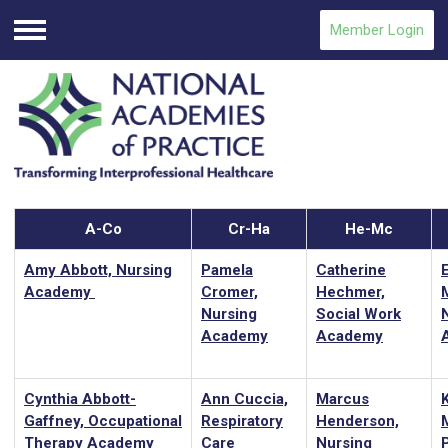
Member Login
Menu
A-Co
Cr-Ha
He-Mc
Amy Abbott, Nursing
Pamela
Catherine
Academy
Cromer,
Hechmer,
Nursing
Social Work
Academy
Academy
Cynthia Abbott-
Ann Cuccia,
Marcus
Gaffney, Occupational
Respiratory
Henderson,
M
Therapy Academy
Care
Nursing