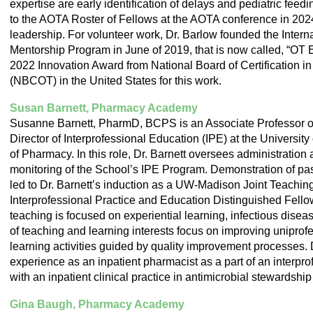
expertise are early identification of delays and pediatric fee
to the AOTA Roster of Fellows at the AOTA conference in 2024 
leadership. For volunteer work, Dr. Barlow founded the Interna
Mentorship Program in June of 2019, that is now called, “OT
2022 Innovation Award from National Board of Certification i
(NBCOT) in the United States for this work.
Susan Barnett, Pharmacy Academy
Susanne Barnett, PharmD, BCPS is an Associate Professor 
Director of Interprofessional Education (IPE) at the Universi
of Pharmacy. In this role, Dr. Barnett oversees administration
monitoring of the School’s IPE Program. Demonstration of pa
led to Dr. Barnett’s induction as a UW-Madison Joint Teachi
Interprofessional Practice and Education Distinguished Fellow
teaching is focused on experiential learning, infectious disea
of teaching and learning interests focus on improving uniprof
learning activities guided by quality improvement processes. 
experience as an inpatient pharmacist as a part of an interpro
with an inpatient clinical practice in antimicrobial stewardshi
Gina Baugh, Pharmacy Academy