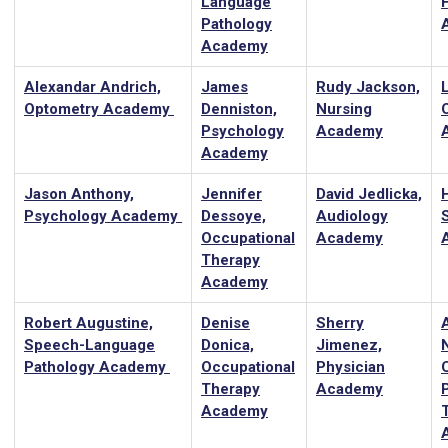
Language
Pathology
Academy
Alexandar Andrich,
James
Rudy Jackson,
Optometry Academy
Denniston,
Nursing
Psychology
Academy
Academy
Jason Anthony,
Jennifer
David Jedlicka,
Psychology Academy
Dessoye,
Audiology
Occupational
Academy
Therapy
Academy
Robert Augustine,
Denise
Sherry
Speech-Language
Donica,
Jimenez,
Pathology Academy
Occupational
Physician
C
Therapy
Academy
Academy