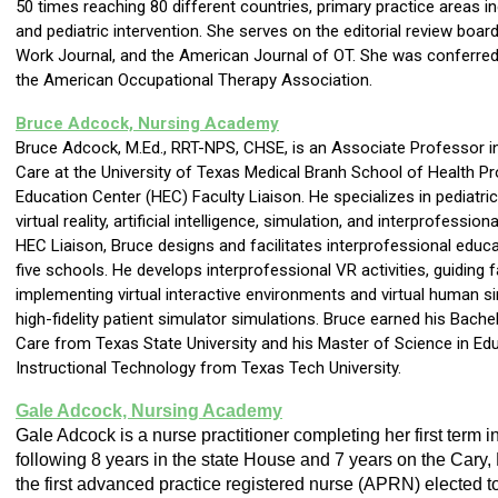
50 times reaching 80 different countries, primary practice areas inc
and pediatric intervention. She serves on the editorial review boar
Work Journal, and the American Journal of OT. She was conferred 
the American Occupational Therapy Association.
Bruce Adcock, Nursing Academy
Bruce Adcock, M.Ed., RRT-NPS, CHSE, is an Associate Professor i
Care at the University of Texas Medical Branh School of Health P
Education Center (HEC) Faculty Liaison. He specializes in pediatric
virtual reality, artificial intelligence, simulation, and interprofessi
HEC Liaison, Bruce designs and facilitates interprofessional educ
five schools. He develops interprofessional VR activities, guiding f
implementing virtual interactive environments and virtual human s
high-fidelity patient simulator simulations. Bruce earned his Bache
Care from Texas State University and his Master of Science in Ed
Instructional Technology from Texas Tech University.
Gale Adcock, Nursing Academy
Gale Adcock is a nurse practitioner completing her first term 
following 8 years in the state House and 7 years on the Cary,
the first advanced practice registered nurse (APRN) elected t