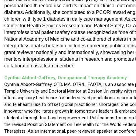
personal health record use and its impact on clinical outcomes
diabetes. Additionally, she contributed to a PCORI award enga
children with type 1 diabetes in daily care management. As co
Center for Health Services Research and Patient Safety, Dr. A
interprofessional patient safety course recognized as “one of th
National Academy of Medicine and co-authored chapters in pat
interprofessional scholarship includes numerous publications
grant reviewer nationally and internationally, showcasing her e
mentors interprofessional students in research and promotes t
collaboration as a team member.
Cynthia Abbott-Gaffney, Occupational Therapy
Academy
Cynthia Abbott-Gaffney, OTD, MA, OTR/L, FAOTA, is an associate 
Temple University and Doctoral Mentor at Boston University with 
interdisciplinary healthcare for underserved populations, neuro-int
and telehealth use to offset global practitioner shortages. She co
innovator who facilitates growth in tomorrow’s leaders & embraces 
students through trust and empowerment. Publications focus on t
the revised Position Statement on Telehealth for the World Feder
Therapists. As an international, peer-reviewed speaker at conferen