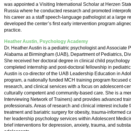
was appointed a Visiting International Scholar at Herzen Stat
Russia where he conducted research and promoted interprofe
his career as a staff speech-language pathologist at a large r
developed the center’s first early intervention program aligned
practice.
Heather Austin, Psychology Academy
Dr. Heather Austin is a pediatric psychologist and Associate P
Alabama at Birmingham (UAB), Department of Pediatrics, Div
She received her doctoral degree in clinical child psychology
completed internship and post-doctoral fellowship in pediatri
Austin is co-director of the UAB Leadership Education in Ad
program, a nationally funded MCH training program focused on
research, and clinical services with a focus on adolescent-cen
culturally competent and community-based care. She is a me
Interviewing Network of Trainers) and provides advanced train
professionals. Areas of research and clinical interest include
treatment and bariatric surgery for obesity, trauma-informed 
her leadership psychology services within Adolescent Medici
brief interventions for depression, anxiety, trauma, and subst