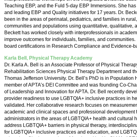
Teaching EBP, and the Fuld 5-day EBP Immersions. She has 
and leading EBP and Quality initiatives for 17 years. Dr. Bec
been in the areas of perinatal, pediatrics, and families in rur
communities and populations using quantitative, qualitative,
Beckett has worked closely with interprofessionals in academic
improve outcomes for individuals, families, and communities.
board certifications in Research Compliance and Evidence-b
Karla Bell, Physical Therapy Academy
Dr. Karla A. Bell is an Associate Professor of Physical Therap
Rehabilitation Sciences Physical Therapy Department and the
Thomas Jefferson University. Dr. Bell’s PhD is in Population 
member of APTA’s DEI Committee and was founding Co-Chai
of Leadership and Innovation for APTA. Dr. Bell recently dev
provider readiness to use LGBTQIA+ inclusive practices in hea
validated. Her collaborative research focuses on measuremen
academic and clinical spaces and professional development for
administrators in the areas of LGBTQIA+ health and cultural hu
address LGBTQIA+ barriers in physical therapy, interdiscipli
for LGBTQIA+ inclusive practices and education, and LGBTQ