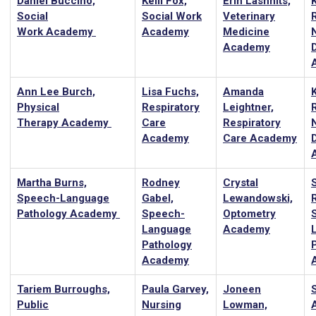
Daniel Buccino,
Kelli Fox,
Erin Lashnits,
Social
Social Work
Veterinary
Work Academy
Academy
Medicine
Academy
D
Ann Lee Burch,
Lisa Fuchs,
Amanda
Physical
Respiratory
Leightner,
Therapy Academy
Care
Respiratory
Academy
Care Academy
D
Martha Burns,
Rodney
Crystal
Speech-Language
Gabel,
Lewandowski,
Pathology Academy
Speech-
Optometry
Language
Academy
Pathology
Academy
Tariem Burroughs,
Paula Garvey,
Joneen
Public
Nursing
Lowman,