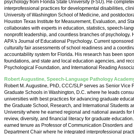
psychology from Florida State University (FSU). He completed
interprofessional practices for developmental disabilities, cli
University of Washington School of Medicine, and postdoctoral
Houston Texas Institute for Measurement, Evaluation, and Stat
collaborates with experts in education, statistics, speech-lang
nonprofit leadership, and countless branches of psychology. H
APA's Journal of Educational Psychology. Current sponsored 
culturally fair assessments of school readiness and a coord
accountability system for Florida. His research has been s
foundations, and state and local education agencies, and re
Psychological Foundation, and International Reading Associa
Robert Augustine, Speech-Language Pathology Academ
Robert M. Augustine, PhD, CCC/SLP serves as Senior Vice Pr
Graduate Schools in Washington, D.C. where he leads consult
universities with best practices for advancing graduate educa
the Graduate School, Research, and International Students an
University where he earned regional and national awards for
review, diversity, and financial literacy for graduate education
earned tenure as Professor of Communication Disorders and 
Department Chair where he integrated interprofessional practi