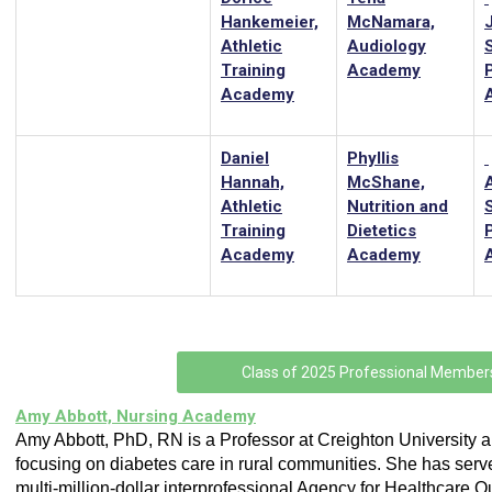
Hankemeier,
McNamara,
Athletic
Audiology
Training
Academy
Academy
Daniel
Phyllis
Hannah,
McShane,
Athletic
Nutrition and
Training
Dietetics
Academy
Academy
Class of 2025 Professional Member
Amy Abbott, Nursing Academy
Amy Abbott, PhD, RN is a Professor at Creighton University 
focusing on diabetes care in rural communities. She has serv
multi-million-dollar interprofessional Agency for Healthcare Q