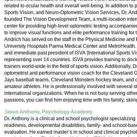
related to ocular health and overall well-being. In addition to
Sports Vision, and Neuro-Optometric Vision Services, Dr. Andr
founded The Vision Development Team, a multi-location intern
center for providing high-level optometric testing accompanie
to improve visual functions and elite performance training for t
Andrich has served on the staff in the Physical Medicine and 
University Hospitals Parma Medical Center and MetroHealth. D
and immediate past president of ISVA (International Sports Vi
representing over 14 countries. ISVA provides training to doct
trainers world-wide in the field of sports vision. Additionally, 
optometrist and performance vision coach for the Cleveland 
Jays baseball teams, Cleveland Monsters hockey team, and o
amateur athletes. He is professionally involved with several st
international organizations. When he is not busy serving othe
passions, you can find him enjoying time with his family, skii
Jason Anthony, Psychology Academy
Dr. Anthony is a clinical and school psychologist specializin
readiness, developmental disabilities, family- and school-ba
evaluation. He earned master’s in school and clinical psychol