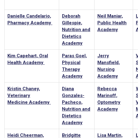
Danielle Candelario,
Deborah
Neil Maniar,
L
Pharmacy Academy
Gillespie,
Public Health
Nutrition and
Academy
Dietetics
Academy
Kim Capehart, Oral
Paras Goel,
Jerry
Health Academy
Physical
Mansfield,
Therapy
Nursing
Academy
Academy
Kristin Chaney,
Diana
Rebecca
Veterinary
Gonzales-
Marinoff,
Medicine Academy
Pacheco,
Optometry
Nutrition and
Academy
Dietetics
Academy
Heidi Cheerman,
Bridgitte
Lisa Martin,