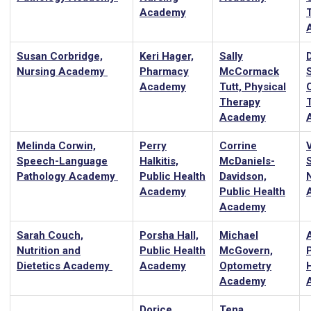
Academy
Susan Corbridge,
Keri Hager,
Sally
Nursing Academy
Pharmacy
McCormack
Academy
Tutt, Physical
Therapy
Academy
Melinda Corwin,
Perry
Corrine
Speech-Language
Halkitis,
McDaniels-
Pathology Academy
Public Health
Davidson,
Academy
Public Health
Academy
Sarah Couch,
Porsha Hall,
Michael
A
Nutrition and
Public Health
McGovern,
Dietetics Academy
Academy
Optometry
Academy
Dorice
Tena