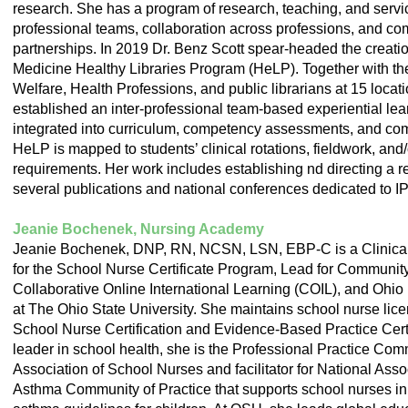
research. She has a program of research, teaching, and servic
professional teams, collaboration across professions, and 
partnerships. In 2019 Dr. Benz Scott spear-headed the creati
Medicine Healthy Libraries Program (HeLP). Together with th
Welfare, Health Professions, and public librarians at 15 loca
established an inter-professional team-based experiential lea
integrated into curriculum, competency assessments, and co
HeLP is mapped to students’ clinical rotations, fieldwork, and
requirements. Her work includes establishing nd directing a 
several publications and national conferences dedicated to I
Jeanie Bochenek, Nursing Academy
Jeanie Bochenek, DNP, RN, NCSN, LSN, EBP-C is a Clinical A
for the School Nurse Certificate Program, Lead for Communit
Collaborative Online International Learning (COIL), and Ohio D
at The Ohio State University. She maintains school nurse lice
School Nurse Certification and Evidence-Based Practice Certi
leader in school health, she is the Professional Practice Com
Association of School Nurses and facilitator for National Ass
Asthma Community of Practice that supports school nurses in