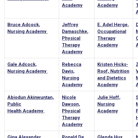
Academy
Academy
Bruce Adcock,
Jeffrey
E. Adel Herge,
Nursing Academy
Damaschke,
Occupational
Physical
Therapy
Therapy
Academy
Academy
Gale Adcock,
Rebecca
Kristen Hicks-
Z
Nursing Academy
Davis,
Roof, Nutrition
Nursing
and Dietetics
Academy
Academy
Abiodun Akinwuntan,
Nicole
Julie Hoff,
Public
Dawson,
Nursing
Health Academy
Physical
Academy
Therapy
Academy
Gina Alexander,
Ronald De
Glenda Hux,