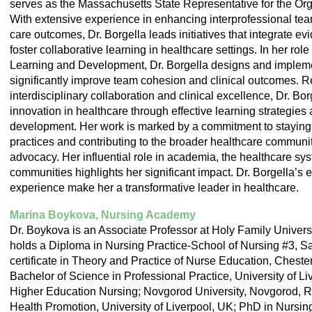
serves as the Massachusetts State Representative for the Or
With extensive experience in enhancing interprofessional tea
care outcomes, Dr. Borgella leads initiatives that integrate e
foster collaborative learning in healthcare settings. In her rol
Learning and Development, Dr. Borgella designs and impleme
significantly improve team cohesion and clinical outcomes. 
interdisciplinary collaboration and clinical excellence, Dr. Bor
innovation in healthcare through effective learning strategies
development. Her work is marked by a commitment to staying a
practices and contributing to the broader healthcare communi
advocacy. Her influential role in academia, the healthcare sy
communities highlights her significant impact. Dr. Borgella’
experience make her a transformative leader in healthcare.
Marina Boykova, Nursing Academy
Dr. Boykova is an Associate Professor at Holy Family Univers
holds a Diploma in Nursing Practice-School of Nursing #3, Sa
certificate in Theory and Practice of Nurse Education, Chest
Bachelor of Science in Professional Practice, University of L
Higher Education Nursing; Novgorod University, Novgorod, Ru
Health Promotion, University of Liverpool, UK; PhD in Nursin