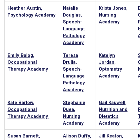
Heather Austin,
Natalie
Krista Jones,
Psychology Academy
Douglas,
Nursing
Speech-
Academy
Language
Pathology
Academy
Emily Balog,
Teresa
Katelyn
Occupational
Drulia,
Jordan,
Therapy Academy
Speech-
Optometry
Language
Academy
Pathology
Academy
Kate Barlow,
Stephanie
Gail Kauwell,
Occupational
Duea,
Nutrition and
Therapy Academy
Nursing
Dietetics
Academy
Academy
Susan Barnett,
Alison Duffy,
Jill Keaton,