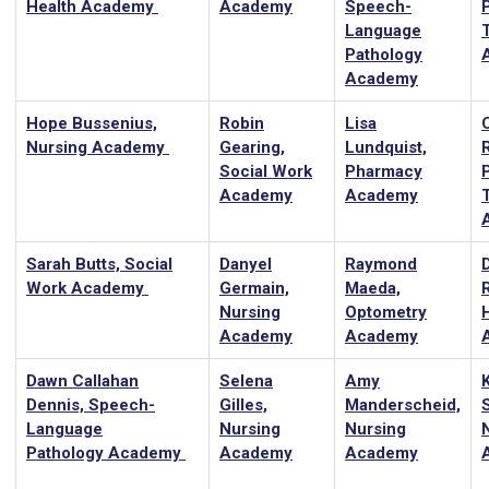
Health Academy
Academy
Speech-
Language
Pathology
Academy
Hope Bussenius,
Robin
Lisa
Nursing Academy
Gearing,
Lundquist,
Social Work
Pharmacy
Academy
Academy
Sarah Butts, Social
Danyel
Raymond
Work Academy
Germain,
Maeda,
R
Nursing
Optometry
Academy
Academy
Dawn Callahan
Selena
Amy
Dennis, Speech-
Gilles,
Manderscheid,
Language
Nursing
Nursing
Pathology Academy
Academy
Academy