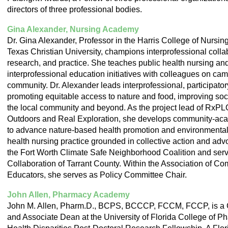
directors of three professional bodies.
Gina Alexander, Nursing Academy
Dr. Gina Alexander, Professor in the Harris College of Nursi
Texas Christian University, champions interprofessional colla
research, and practice. She teaches public health nursing an
interprofessional education initiatives with colleagues on ca
community. Dr. Alexander leads interprofessional, participato
promoting equitable access to nature and food, improving soci
the local community and beyond. As the project lead of RxP
Outdoors and Real Exploration, she develops community-aca
to advance nature-based health promotion and environmental 
health nursing practice grounded in collective action and adv
the Fort Worth Climate Safe Neighborhood Coalition and ser
Collaboration of Tarrant County. Within the Association of C
Educators, she serves as Policy Committee Chair.
John Allen, Pharmacy Academy
John M. Allen, Pharm.D., BCPS, BCCCP, FCCM, FCCP, is a Cl
and Associate Dean at the University of Florida College of P