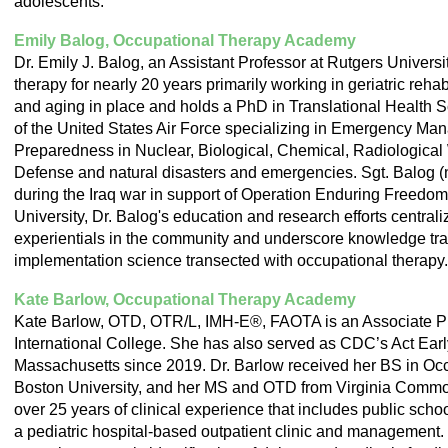
adolescents.
Emily Balog, Occupational Therapy Academy
Dr. Emily J. Balog, an Assistant Professor at Rutgers Universi
therapy for nearly 20 years primarily working in geriatric rehab
and aging in place and holds a PhD in Translational Health Sc
of the United States Air Force specializing in Emergency Ma
Preparedness in Nuclear, Biological, Chemical, Radiologica
Defense and natural disasters and emergencies. Sgt. Balog 
during the Iraq war in support of Operation Enduring Freedom
University, Dr. Balog's education and research efforts central
experientials in the community and underscore knowledge tra
implementation science transected with occupational therapy.
Kate Barlow, Occupational Therapy Academy
Kate Barlow, OTD, OTR/L, IMH-E®, FAOTA is an Associate Pr
International College. She has also served as CDC’s Act Earl
Massachusetts since 2019. Dr. Barlow received her BS in Oc
Boston University, and her MS and OTD from Virginia Commo
over 25 years of clinical experience that includes public school
a pediatric hospital-based outpatient clinic and management. D