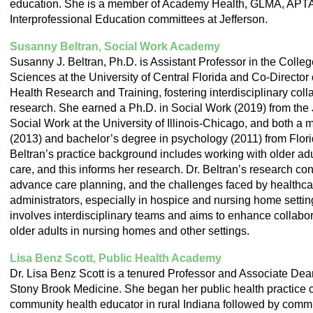
education. She is a member of Academy Health, GLMA, APTA a
Interprofessional Education committees at Jefferson.
Susanny Beltran, Social Work Academy
Susanny J. Beltran, Ph.D. is Assistant Professor in the Colle
Sciences at the University of Central Florida and Co-Director 
Health Research and Training, fostering interdisciplinary coll
research. She earned a Ph.D. in Social Work (2019) from th
Social Work at the University of Illinois-Chicago, and both a 
(2013) and bachelor’s degree in psychology (2011) from Florida
Beltran’s practice background includes working with older ad
care, and this informs her research. Dr. Beltran’s research con
advance care planning, and the challenges faced by healthca
administrators, especially in hospice and nursing home settin
involves interdisciplinary teams and aims to enhance collabora
older adults in nursing homes and other settings.
Lisa Benz Scott, Public Health Academy
Dr. Lisa Benz Scott is a tenured Professor and Associate Dea
Stony Brook Medicine. She began her public health practice c
community health educator in rural Indiana followed by commu