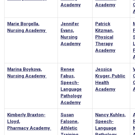
Academy
Academy
Marie Borgella,
Jennifer
Patrick
Nursing Academy
Evans,
Kitzman,
Nursing
Physical
Academy
Therapy
Academy
Marina Boykova,
Renee
Jessica
Nursing Academy
Fabus,
Kruger, Public
Speech-
Health
Language
Academy
Pathology
Academy
Kimberly Braxton-
Susan
Nancy Kuhles,
Lloyd,
Falsone,
Speech-
Pharmacy Academy
Athletic
Language
Training
Pathology