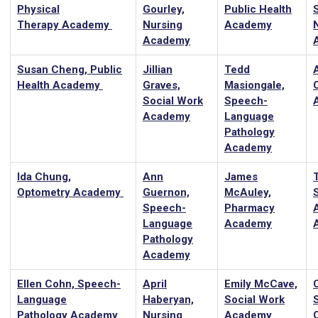
Physical
Gourley,
Public Health
Therapy Academy
Nursing
Academy
Academy
Susan Cheng, Public
Jillian
Tedd
Health Academy
Graves,
Masiongale,
Social Work
Speech-
Academy
Language
Pathology
Academy
Ida Chung,
Ann
James
T
Optometry Academy
Guernon,
McAuley,
Speech-
Pharmacy
Language
Academy
Pathology
Academy
Ellen Cohn, Speech-
April
Emily McCave,
Language
Haberyan,
Social Work
Pathology Academy
Nursing
Academy