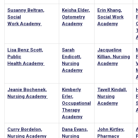
Susanny Beltran,
Keisha Elder,
Erin Khang,
Social
Optometry
Social Work
Work Academy
Academy
Academy
Lisa Benz Scott,
Sarah
Jacqueline
Public
Endicott,
Killian, Nursing
P
Health Academy
Nursing
Academy
Academy
Jeanie Bochenek,
Kimberly
Tavell Kindall,
Nursing Academy
Erler,
Nursing
Occupational
Academy
Therapy
Academy
Curry Bordelon,
Dana Evans,
John Kirtley,
Nursing Academy
Nursing
Pharmacy