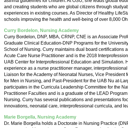
asthma guidelines for children. At OSU, she leads global edu
and creating students who are global citizens through stud
experiences in existing courses. As Director of Healthy LifeSt
schools improving the health and well-being of over 8,000 Ohi
Curry Bordelon, Nursing Academy
Curry Bordelon, DNP, MBA, CRNP, CNE is an Associate Profe
Graduate Clinical Education-DNP Programs for the Universit
School of Nursing. Curry maintains dual board certifications 
Acute Care Nurse Practitioner and is the 2018 Interprofession
UAB Center for Interprofessional Education and Simulation. 
experience as a nurse practitioner manager, interprofessional
Liaison for the Academy of Neonatal Nurses, Vice President f
for Men in Nursing, and Past-President for the UAB Nu at-La
participates in the Curricula Leadership Committee for the Na
Practitioner Faculties and is a graduate of the LEAD Program
Nursing. Curry has several publications and presentations fo
innovations, neonatal care, interprofessional curricula, and l
Marie Borgella, Nursing Academy
Dr. Marie Borgella holds a Doctorate in Nursing Practice (DN