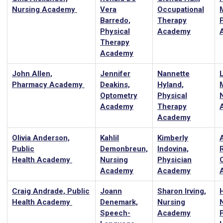
Nursing Academy
Vera
Occupational
Barredo,
Therapy
Physical
Academy
Therapy
Academy
John Allen,
Jennifer
Nannette
Pharmacy Academy
Deakins,
Hyland,
Optometry
Physical
Academy
Therapy
Academy
Olivia Anderson,
Kahlil
Kimberly
Public
Demonbreun,
Indovina,
Health Academy
Nursing
Physician
Academy
Academy
Craig Andrade, Public
Joann
Sharon Irving,
H
Health Academy
Denemark,
Nursing
Speech-
Academy