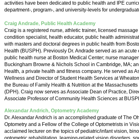
activities have been dedicated to public health and IPE curricu
department-, program-, and university-levels for undergraduat
Craig Andrade, Public Health Academy
Craig is a registered nurse, athletic trainer, licensed massage
condition specialist, health educator, public health administrat
with masters and doctoral degrees in public health from Bosto
Health (BUSPH). Previously Dr. Andrade served as an acute ca
public health nurse at Boston Medical Center; nurse manager a
Buckingham Browne & Nichols School in Cambridge, MA; and
Health, a private health and fitness company. He served as 
Wellness and Director of Student Health Services at Wheaton
the Bureau of Family Health & Nutrition at the Massachusetts
(DPH). Craig now serves as Associate Dean of Practice, Direct
Associate Professor of Community Health Sciences at BUSP
Alexandar Andrich, Optometry Academy
Dr. Alexandar Andrich is an accomplished graduate of The Ohi
Optometry and a Fellow of the College of Optometrists in Vis
acclaimed lecturer on the topics of pediatric/infant vision, bin
optometric rehabilitation, learning-related vision disorders, s