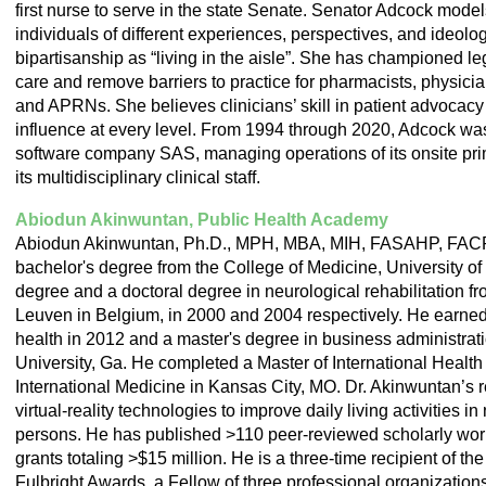
first nurse to serve in the state Senate.
Senator Adcock model
individuals of different experiences, perspectives, and ideolog
bipartisanship as “living in the aisle”. She has championed le
care and remove barriers to practice for pharmacists, physicia
and APRNs. She believes clinicians’ skill in patient advocacy 
influence at every level.
From 1994 through 2020, Adcock was c
software company SAS, managing operations of its onsite pri
its multidisciplinary clinical staff.
Abiodun Akinwuntan, Public Health Academy
Abiodun Akinwuntan, Ph.D., MPH, MBA, MIH, FASAHP, FAC
bachelor's degree from the College of Medicine, University of
degree and a doctoral degree in neurological rehabilitation fr
Leuven in Belgium, in 2000 and 2004 respectively. He earned
health in 2012 and a master's degree in business administrat
University, Ga. He completed a Master of International Health f
International Medicine in Kansas City, MO. Dr. Akinwuntan’s r
virtual-reality technologies to improve daily living activities i
persons. He has published >110 peer-reviewed scholarly wor
grants totaling >$15 million. He is a three-time recipient of th
Fulbright Awards, a Fellow of three professional organization