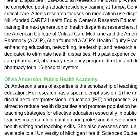
Health Disparities Post-Doctoral Research Fellowship. A Flo
he completed post-graduate residency training at Tampa Gener
critical care. Allen's research focuses on medication use dispar
NIH-funded CaRE2 Health Equity Center's Research Educati
training the next generation of health disparities researcher
the American College of Critical Care Medicine and the Ameri
Pharmacy (ACCP), Allen founded ACCP's Health Equity Prac
enhancing education, networking, leadership, and research a
dedicated to eliminate health disparities. His past experience i
care pharmacist, pharmacy residency program director, and dir
pharmacy for a 16-hospital system.
Olivia Anderson, Public Health Academy
Dr. Anderson’s area of expertise is the scholarship of teachin
education. Her research has a specific emphasis on: 1) the imp
discipline to interprofessional education (IPE) and practice, 2)
aimed to reduce health disparities and promote population hea
teaching strategies for effective education especially in publi
teaches maternal-child nutrition and professional development
health writing and teaching skills. She also oversees core, un
available to all University of Michigan Health Sciences Stude