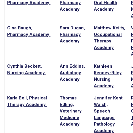
Pharmacy Academy
Pharmacy
Oral Health
Academy
Academy
Gina Baugh,
Sara Dugan,
Matthew Keilty,
Pharmacy Academy
Pharmacy
Occupational
Academy
Therapy
Academy
Cynthia Beckett,
Ann Eddins,
Kathleen
J
Nursing Academy
Audiology
Kenney-Riley,
P
Academy
Nursing
Academy
Karla Bell, Physical
Thomas
Jennifer Kent
Therapy Academy
Edling,
Walsh,
Veterinary
Speech-
Medicine
Language
Academy
Pathology
Academy