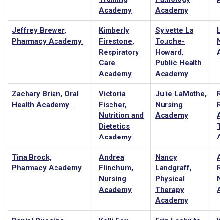
Academy
Academy
Jeffrey Brewer,
Kimberly
Sylvette La
Pharmacy Academy
Firestone,
Touche-
Respiratory
Howard,
Care
Public Health
Academy
Academy
Zachary Brian, Oral
Victoria
Julie LaMothe,
Health Academy
Fischer,
Nursing
Nutrition and
Academy
A
Dietetics
Academy
Tina Brock,
Andrea
Nancy
Pharmacy Academy
Flinchum,
Landgraff,
Nursing
Physical
Academy
Therapy
Academy