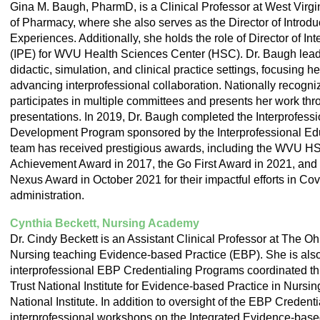
Gina M. Baugh, PharmD, is a Clinical Professor at West Virg
of Pharmacy, where she also serves as the Director of Introd
Experiences. Additionally, she holds the role of Director of In
(IPE) for WVU Health Sciences Center (HSC). Dr. Baugh leads
didactic, simulation, and clinical practice settings, focusing 
advancing interprofessional collaboration. Nationally recogniz
participates in multiple committees and presents her work thr
presentations. In 2019, Dr. Baugh completed the Interprofess
Development Program sponsored by the Interprofessional Edu
team has received prestigious awards, including the WVU H
Achievement Award in 2017, the Go First Award in 2021, and
Nexus Award in October 2021 for their impactful efforts in Co
administration.
Cynthia Beckett, Nursing Academy
Dr. Cindy Beckett is an Assistant Clinical Professor at The Oh
Nursing teaching Evidence-based Practice (EBP). She is also 
interprofessional EBP Credentialing Programs coordinated t
Trust National Institute for Evidence-based Practice in Nursi
National Institute. In addition to oversight of the EBP Creden
interprofessional workshops on the Integrated Evidence-bas