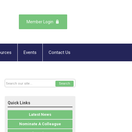
Member Login
urces
Events
Contact Us
Search
Quick Links
Latest News
Nominate A Colleague