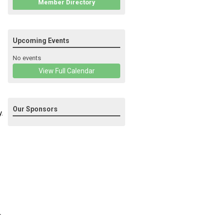
Member Directory
Upcoming Events
No events
View Full Calendar
Our Sponsors
.
r