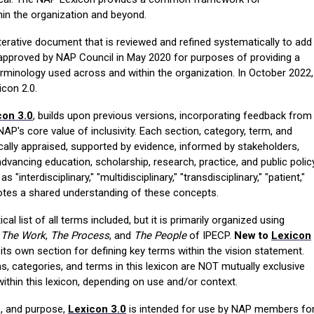
hin the organization and beyond.
terative document that is reviewed and refined systematically to add
 approved by NAP Council in May 2020 for purposes of providing a
erminology used across and within the organization.
In October 2022,
icon 2.0.
con 3.0
, builds upon
previous
versions, incorporating feedback from
AP's core value of inclusivity
.
Each section, category, term, and
cally appraised, supported by evidence, informed by stakeholders,
dvancing education, scholarship, research, practice, and public policy
 "interdisciplinary," "multidisciplinary," "transdisciplinary," "patient,"
omotes a shared understanding of these concepts.
al list of all terms
included
, but it is primarily organized using
:
The Work
,
The Process
,
and
The
People
o
f IPECP.
New to
Lexicon
its own section for defining key terms within the vision statement
.
s, categories, and terms in this lexicon are NOT mutually exclusive
ithin this lexicon, depending on use and/or context.
s, and purpose,
Lexicon 3.0
is intended for use by NAP members fo