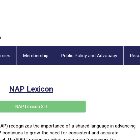
emies
Membership
Public Policy and Advocacy
Reso
NAP Lexicon
NAP Lexicon 3.0
AP) recognizes the importance of a shared language in advancing
P continues to grow, the need for consistent and
accurate
tical. The NAP Lexicon provides a common framework for