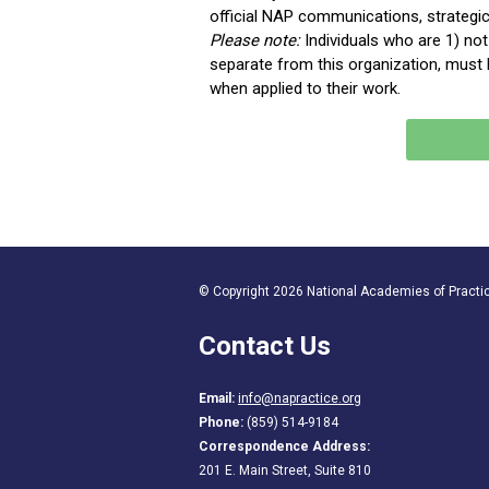
official NAP communications, strategi
Please note
:
Individuals who are 1) n
separate from this organization, must k
when applied to their work
.
© Copyright 2026 National Academies of Practice
Contact Us
Email:
info@napractice.org
Phone:
(859) 514-9184
Correspondence Address:
201 E. Main Street, Suite 810