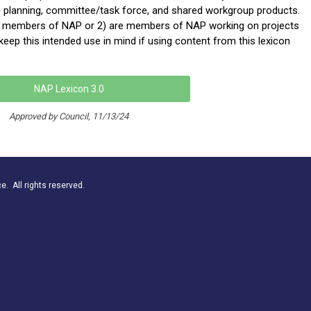
c planning, committee/task force, and shared workgroup products.
ot members of NAP or 2) are members of NAP working on projects
eep this intended use in mind if using content from this lexicon
NAP Lexicon 3.0
Approved by Council, 11/13/24
. All rights reserved.