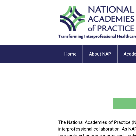
Home
About NAP
Acad
The National Academies of Practice (N
interprofessional collaboration. As NA
terminology becomes increasingly cri