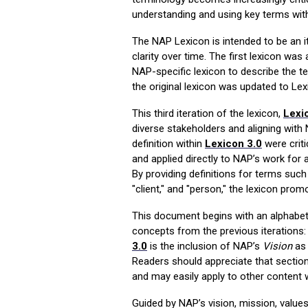
understanding and using key terms wit
The NAP Lexicon is intended to be an i
clarity over time.
The first lexicon was
NAP-specific lexicon to describe the t
the original lexicon was updated to Lex
This third iteration of the lexicon,
Lexi
diverse stakeholders and aligning with N
definition within
Lexicon 3.0
were criti
and applied directly to NAP’s work for a
By providing definitions for terms such as
"client," and "person," the lexicon pr
This document begins with an alphabetic
concepts from the
previous
iterations
3.0
is the inclusion of
NA
P’s
V
ision
as 
Readers should appreciate that section
and may easily apply to other content w
Guided by NAP’s vision, mission, value