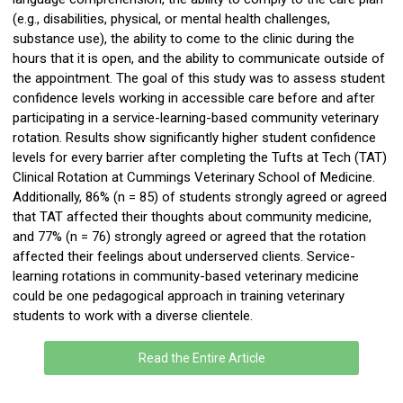
(e.g., disabilities, physical, or mental health challenges,
substance use), the ability to come to the clinic during the
hours that it is open, and the ability to communicate outside of
the appointment. The goal of this study was to assess student
confidence levels working in accessible care before and after
participating
in a service-learning-based community veterinary
rotation. Results show significantly higher student confidence
levels for every barrier after completing the Tufts at Tech (TAT)
Clinical Rotation at Cummings Veterinary School of Medicine.
Additionally, 86% (
n
= 85) of students strongly agreed or agreed
that TAT affected their thoughts about community medicine,
and 77% (
n
= 76) strongly agreed or agreed that the rotation
affected their feelings about underserved clients. Service-
learning rotations in community-based veterinary medicine
could be one pedagogical approach in training veterinary
students to work with a diverse clientele.
Read the Entire Article