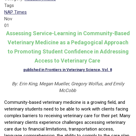
Tags
NAP Times
Nov
01
Assessing Service-Learning in Community-Based
Veterinary Medicine as a Pedagogical Approach
to Promoting Student Confidence in Addressing
Access to Veterinary Care
published in Frontiers in Veterinary Science, Vol. 8
By: Erin King, Megan Mueller, Gregory
Wolfus
, and Emily
McCobb
Community-based veterinary medicine is a growing field, and
veterinary students need to be able to work with clients facing
complex barriers to receiving veterinary care for their pet. Many
veterinary clients experience challenges accessing veterinary
care due to financial limitations, transportation access,
language comprehension, the ability to comply to the care plan