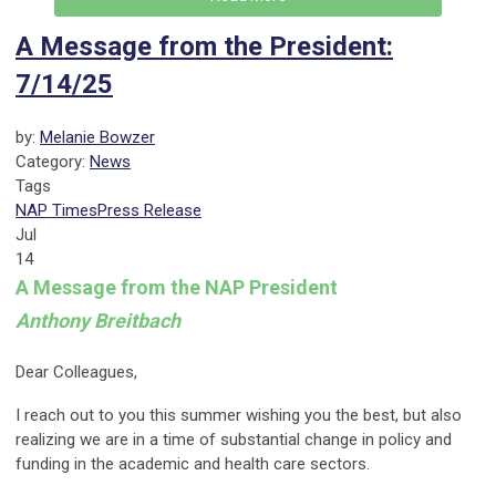
A Message from the President:
7/14/25
by:
Melanie Bowzer
Category:
News
Tags
NAP Times
Press Release
Jul
14
A Message from the NAP President
Anthony Breitbach
Dear Colleagues,
I reach out to you this summer wishing you the best, but also
realizing we are in a time of substantial change in policy and
funding in the academic and health care sectors.