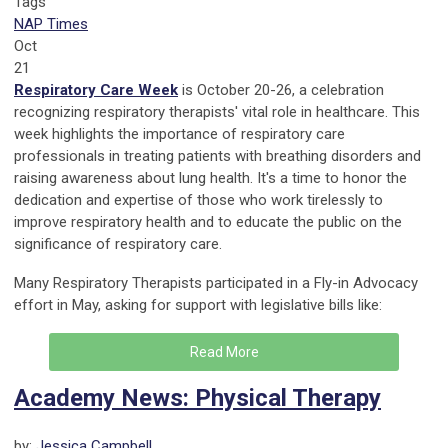
Tags
NAP Times
Oct
21
Respiratory Care Week
is October 20-26, a celebration
recognizing respiratory therapists' vital role in healthcare. This
week highlights the importance of respiratory care
professionals in treating patients with breathing disorders and
raising awareness about lung health. It's a time to honor the
dedication and expertise of those who work tirelessly to
improve respiratory health and to educate the public on the
significance of respiratory care.
Many Respiratory Therapists participated in a Fly-in Advocacy
effort in May, asking for support with legislative bills like:
Read More
Academy News: Physical Therapy
by:
Jessica Campbell