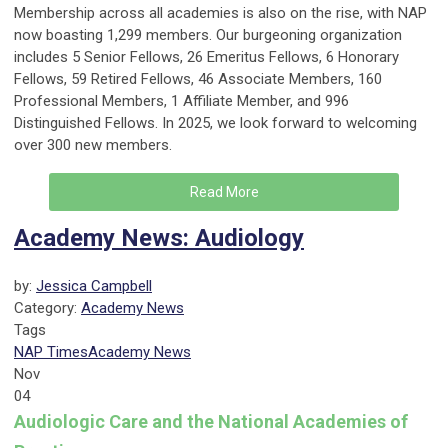
Membership across all academies is also on the rise, with NAP
now boasting 1,299 members. Our burgeoning organization
includes 5 Senior Fellows, 26 Emeritus Fellows, 6 Honorary
Fellows, 59 Retired Fellows, 46 Associate Members, 160
Professional Members, 1 Affiliate Member, and 996
Distinguished Fellows. In 2025, we look forward to welcoming
over 300 new members.
Read More
Academy News: Audiology
by:
Jessica Campbell
Category:
Academy News
Tags
NAP Times
Academy News
Nov
04
Audiologic Care and the National Academies of