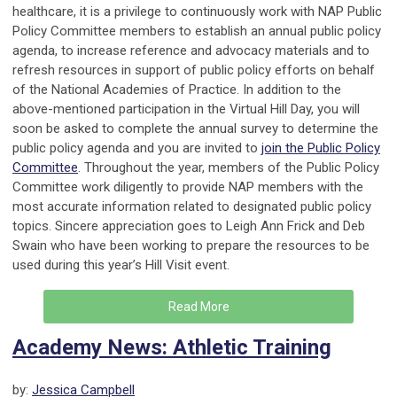
healthcare, it is a privilege to continuously work with NAP Public
Policy Committee members to establish an annual public policy
agenda, to increase reference and advocacy materials and to
refresh resources in support of public policy efforts on behalf
of the National Academies of Practice. In addition to the
above-mentioned participation in the Virtual Hill Day, you will
soon be asked to complete the annual survey to determine the
public policy agenda and you are invited to
join the Public Policy
Committee
. Throughout the year, members of the Public Policy
Committee work diligently to provide NAP members with the
most accurate information related to designated public policy
topics. Sincere appreciation goes to Leigh Ann Frick and Deb
Swain who have been working to prepare the resources to be
used during this year’s Hill Visit event.
Read More
Academy News: Athletic Training
by:
Jessica Campbell