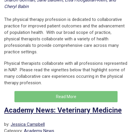
Sharon Gorman, Jane Baldwin, Lisa Hoogasian-Klein, and
Cheryl Babin
---
The physical therapy profession is dedicated to collaborative
practice for improved patient outcomes and the advancement
of population health. With our broad scope of practice,
physical therapists collaborate with a variety of health
professionals to provide comprehensive care across many
practice settings.
Physical therapists collaborate with all professions represented
in NAP. Please read the vignettes below that highlight some of
many collaborative care experiences occurring in the physical
therapy profession.
Read More
Academy News: Veterinary Medicine
by:
Jessica Campbell
Category:
Academy News