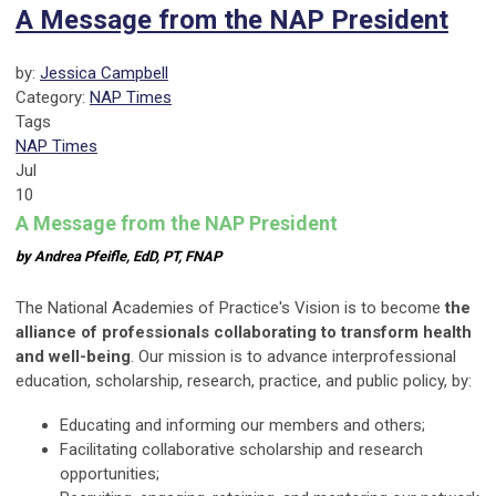
A Message from the NAP President
by:
Jessica Campbell
Category:
NAP Times
Tags
NAP Times
Jul
10
A Message from the NAP President
by Andrea Pfeifle, EdD, PT, FNAP
The National Academies of Practice's Vision is to become
the
alliance of professionals collaborating to transform health
and well-being
. Our mission is to advance interprofessional
education, scholarship, research, practice, and public policy, by:
Educating and informing our members and others;
Facilitating collaborative scholarship and research
opportunities;