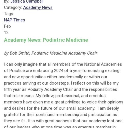
by:
Jessica Campbell
Category:
Academy News
Tags
NAP Times
Feb
12
Academy News: Podiatric Medicine
by Bob Smith, Podiatric Medicine Academy Chair
I can only imagine that all members of the National Academies
of Practice are embracing 2024 of a year forecasting exciting
and new opportunities either academically or within our
practices arriving at our doorsteps. I reflect on this will be my
fifth year as Podiatry Academy Chair and the responsibilities
that role means. My fellow, professional, and emeritus
members have given me a great privilege to voice their opinions
and desires for the future of our small academy. I am deeply
grateful for their continued membership and participation as
they see fit. It is with great sadness that our academy lost one
of our leaders who at one time was an emeritus member in