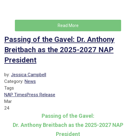
Read More
Passing of the Gavel: Dr. Anthony
Breitbach as the 2025-2027 NAP
President
by:
Jessica Campbell
Category:
News
Tags
NAP Times
Press Release
Mar
24
Passing of the Gavel:
Dr. Anthony Breitbach as the 2025-2027 NAP
President