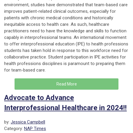
environment, studies have demonstrated that team-based care
improves patient-related clinical outcomes, especially for
patients with chronic medical conditions and historically
inequitable access to health care. As such, healthcare
practitioners need to have the knowledge and skills to function
capably in interprofessional teams. An international movement
to offer interprofessional education (IPE) to health professions
students has taken hold in response to this workforce need for
collaborative practice. Student participation in IPE activities for
health professions disciplines is paramount to preparing them
for team-based care.
Read More
Advocate to Advance
Interprofessional Healthcare in 2024!!
by:
Jessica Campbell
Category:
NAP Times