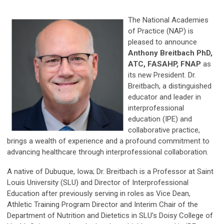
The National Academies
of Practice (NAP) is
pleased to announce
Anthony Breitbach PhD,
ATC, FASAHP, FNAP
as
its new President. Dr.
Breitbach, a distinguished
educator and leader in
interprofessional
education (IPE) and
collaborative practice,
brings a wealth of experience and a profound commitment to
advancing healthcare through interprofessional collaboration.
A native of Dubuque, Iowa; Dr. Breitbach is a Professor at Saint
Louis University (SLU) and Director of Interprofessional
Education after previously serving in roles as Vice Dean,
Athletic Training Program Director and Interim Chair of the
Department of Nutrition and Dietetics in SLU’s Doisy College of