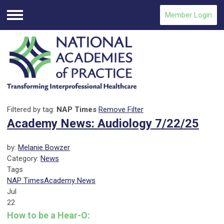
Member Login
Menu
Filtered by tag:
NAP Times
Remove Filter
Academy News: Audiology 7/22/25
by:
Melanie Bowzer
Category:
News
Tags
NAP Times
Academy News
Jul
22
How to be a Hear-O: