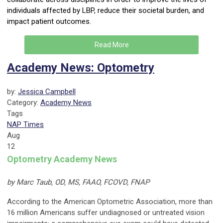
individuals affected by LBP, reduce their societal burden, and
impact patient outcomes.
Read More
Academy News: Optometry
by:
Jessica Campbell
Category:
Academy News
Tags
NAP Times
Aug
12
Optometry Academy News
by Marc Taub, OD, MS, FAAO, FCOVD, FNAP
According to the American Optometric Association, more than
16 million Americans suffer undiagnosed or untreated vision