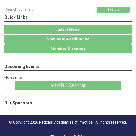
Search
Quick Links
Latest News
Nominate A Colleague
Member Directory
Upcoming Events
No events
View Full Calendar
Our Sponsors
© Copyright 2026 National Academies of Practice. All rights reserved.