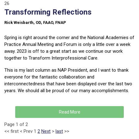
26
Transforming Reflections
Rick Weisbarth, OD, FAAO, FNAP
Spring is right around the corner and the National Academies of
Practice Annual Meeting and Forum is only a little over a week
away. 2023 is off to a great start as we continue our work
together to Transform Interprofessional Care.
This is my last column as NAP President, and I want to thank
everyone for the fantastic collaboration and
interconnectedness that have been displayed over the last two
years. We should all be proud of our many accomplishments.
Read More
Page 1 of 2
<<
first
<
Prev
1
2
Next
>
last
>>