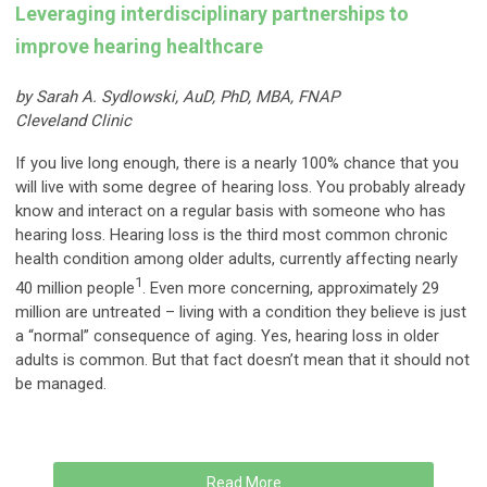
Leveraging interdisciplinary partnerships to
improve hearing healthcare
by Sarah A. Sydlowski, AuD, PhD, MBA, FNAP
Cleveland Clinic
If you live long enough, there is a nearly 100% chance that you
will live with some degree of hearing loss. You probably already
know and interact on a regular basis with someone who has
hearing loss. Hearing loss is the third most common chronic
health condition among older adults, currently affecting nearly
1
40 million people
. Even more concerning, approximately 29
million are untreated – living with a condition they believe is just
a “normal” consequence of aging. Yes, hearing loss in older
adults is common. But that fact doesn’t mean that it should not
be managed.
Read More