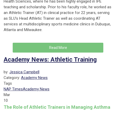
Health Sciences, where he has been highly engaged in IPE
teaching and scholarship. Prior to his faculty role, he worked as
an Athletic Trainer (AT) in clinical practice for 22 years, serving
as SLU’s Head Athletic Trainer as well as coordinating AT
services at multidisciplinary sports medicine clinics in Dubuque,
Atlanta and Milwaukee.
Read More
Academy News: Athletic Training
by:
Jessica Campbell
Category:
Academy News
Tags
NAP Times
Academy News
Mar
10
The Role of Athletic Trainers in Managing Asthma