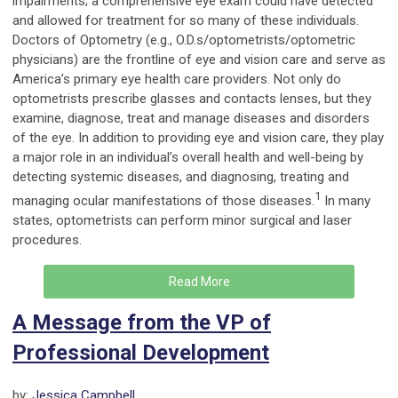
impairments; a comprehensive eye exam could have detected
and allowed for treatment for so many of these individuals.
Doctors of Optometry (e.g., O.D.s/optometrists/optometric
physicians) are the frontline of eye and vision care and serve as
America’s primary eye health care providers. Not only do
optometrists prescribe glasses and contacts lenses, but they
examine, diagnose, treat and manage diseases and disorders
of the eye. In addition to providing eye and vision care, they play
a major role in an individual’s overall health and well-being by
detecting systemic diseases, and diagnosing, treating and
1
managing ocular manifestations of those diseases.
In many
states, optometrists can perform minor surgical and laser
procedures.
Read More
A Message from the VP of
Professional Development
by:
Jessica Campbell