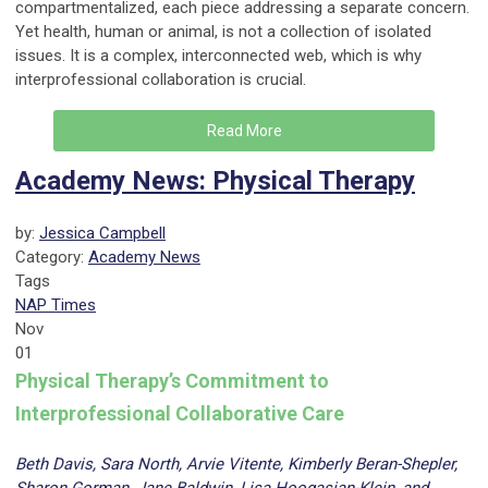
compartmentalized, each piece addressing a separate concern.
Yet health, human or animal, is not a collection of isolated
issues. It is a complex, interconnected web, which is why
interprofessional collaboration is crucial.
Read More
Academy News: Physical Therapy
by:
Jessica Campbell
Category:
Academy News
Tags
NAP Times
Nov
01
Physical Therapy’s Commitment to
Interprofessional Collaborative Care
Beth Davis, Sara North, Arvie Vitente, Kimberly Beran-Shepler,