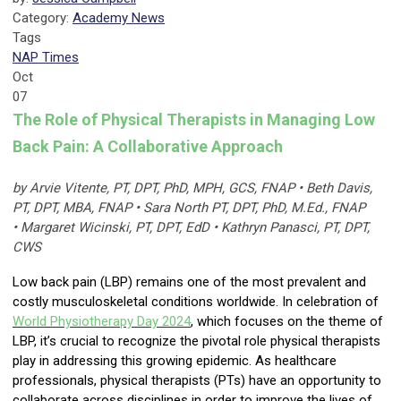
Category:
Academy News
Tags
NAP Times
Oct
07
The Role of Physical Therapists in Managing Low
Back Pain: A Collaborative Approach
by Arvie Vitente, PT, DPT, PhD, MPH, GCS, FNAP • Beth Davis,
PT, DPT, MBA, FNAP • Sara North PT, DPT, PhD, M.Ed., FNAP
• Margaret Wicinski, PT, DPT, EdD • Kathryn Panasci, PT, DPT,
CWS
Low back pain (LBP) remains one of the most prevalent and
costly musculoskeletal conditions worldwide. In celebration of
World Physiotherapy Day
2024
, which focuses on the theme of
LBP, it’s crucial to recognize the pivotal role physical therapists
play in addressing this growing epidemic. As healthcare
professionals, physical therapists (PTs) have an opportunity to
collaborate across disciplines in order to improve the lives of