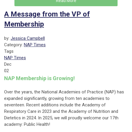
Read More
A Message from the VP of
Membership
by:
Jessica Campbell
Category:
NAP Times
Tags
NAP Times
Dec
02
NAP Membership is Growing!
Over the years, the National Academies of Practice (NAP) has
expanded significantly, growing from ten academies to
seventeen. Recent additions include the Academy of
Respiratory Care in 2023 and the Academy of Nutrition and
Dietetics in 2024. In 2025, we will proudly welcome our 17th
academy: Public Health!