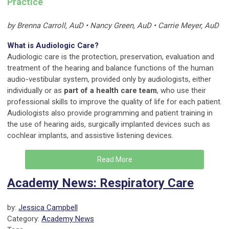
Practice
by Brenna Carroll, AuD • Nancy Green, AuD • Carrie Meyer, AuD
What is Audiologic Care?
Audiologic care is the protection, preservation, evaluation and
treatment of the hearing and balance functions of the human
audio-vestibular system, provided only by audiologists, either
individually or as
part of a health care team
, who use their
professional skills to improve the quality of life for each patient.
Audiologists also provide programming and patient training in
the use of hearing aids, surgically implanted devices such as
cochlear implants, and assistive listening devices.
Read More
Academy News: Respiratory Care
by:
Jessica Campbell
Category:
Academy News