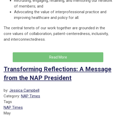
Recruiting, engaging, retaining, and mentoring our network
of members; and
Advocating the value of interprofessional practice and
improving healthcare and policy for all.
The central tenets of our work together are grounded in the
core values of collaboration, patient-centeredness, inclusivity,
and interconnectedness.
Read More
Transforming Reflections: A Message
from the NAP President
by:
Jessica Campbell
Category:
NAP Times
Tags
NAP Times
May