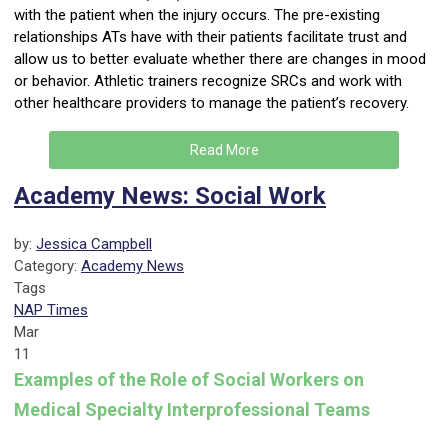
with the patient when the injury occurs. The pre-existing
relationships ATs have with their patients facilitate trust and
allow us to better evaluate whether there are changes in mood
or behavior. Athletic trainers recognize SRCs and work with
other healthcare providers to manage the patient’s recovery.
Read More
Academy News: Social Work
by:
Jessica Campbell
Category:
Academy News
Tags
NAP Times
Mar
11
Examples of the Role of Social Workers on
Medical Specialty Interprofessional Teams