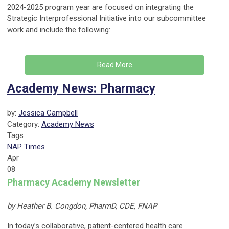
2024-2025 program year are focused on integrating the
Strategic Interprofessional Initiative into our subcommittee
work and include the following:
Read More
Academy News: Pharmacy
by:
Jessica Campbell
Category:
Academy News
Tags
NAP Times
Apr
08
Pharmacy Academy Newsletter
by Heather B. Congdon, PharmD, CDE, FNAP
In today’s collaborative, patient-centered health care