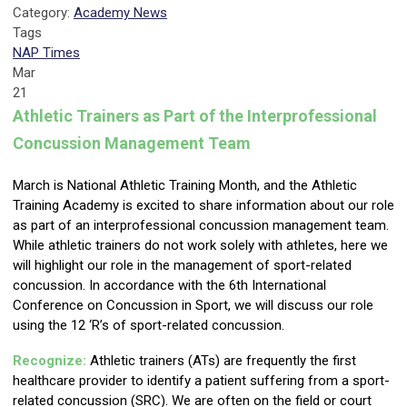
Category:
Academy News
Tags
NAP Times
Mar
21
Athletic Trainers as Part of the Interprofessional
Concussion Management Team
March is National Athletic Training Month, and the Athletic
Training Academy is excited to share information about our role
as part of an interprofessional concussion management team.
While athletic trainers do not work solely with athletes, here we
will highlight our role in the management of sport-related
concussion. In accordance with the 6th International
Conference on Concussion in Sport, we will discuss our role
using the 12 ‘R’s of sport-related concussion.
Recognize:
Athletic trainers (ATs) are frequently the first
healthcare provider to identify a patient suffering from a sport-
related concussion (SRC). We are often on the field or court