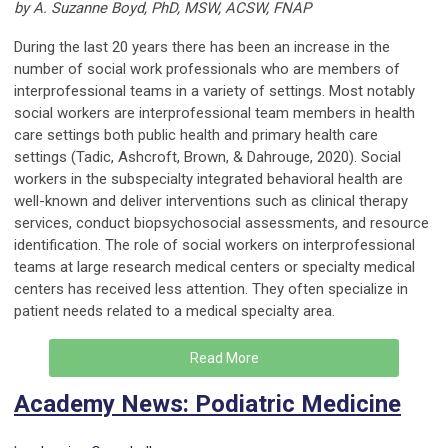
by A. Suzanne Boyd, PhD, MSW, ACSW, FNAP
During the last 20 years there has been an increase in the
number of social work professionals who are members of
interprofessional teams in a variety of settings. Most notably
social workers are interprofessional team members in health
care settings both public health and primary health care
settings (Tadic, Ashcroft, Brown, & Dahrouge, 2020). Social
workers in the subspecialty integrated behavioral health are
well-known and deliver interventions such as clinical therapy
services, conduct biopsychosocial assessments, and resource
identification. The role of social workers on interprofessional
teams at large research medical centers or specialty medical
centers has received less attention. They often specialize in
patient needs related to a medical specialty area.
Read More
Academy News: Podiatric Medicine