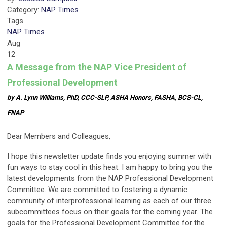
Category:
NAP Times
Tags
NAP Times
Aug
12
A Message from the NAP Vice President of
Professional Development
by A. Lynn Williams, PhD, CCC-SLP, ASHA Honors, FASHA, BCS-CL,
FNAP
Dear Members and Colleagues,
I hope this newsletter update finds you enjoying summer with
fun ways to stay cool in this heat. I am happy to bring you the
latest developments from the NAP Professional Development
Committee. We are committed to fostering a dynamic
community of interprofessional learning as each of our three
subcommittees focus on their goals for the coming year. The
goals for the Professional Development Committee for the