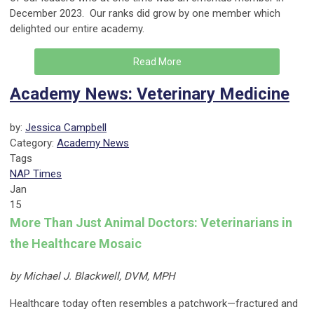
December 2023. Our ranks did grow by one member which
delighted our entire academy.
Read More
Academy News: Veterinary Medicine
by:
Jessica Campbell
Category:
Academy News
Tags
NAP Times
Jan
15
More Than Just Animal Doctors: Veterinarians in
the Healthcare Mosaic
by Michael J. Blackwell, DVM, MPH
Healthcare today often resembles a patchwork—fractured and