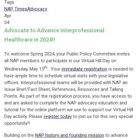
Tags
NAP Times
Advocacy
Apr
04
Advocate to Advance Interprofessional
Healthcare in 2024!!
To welcome Spring 2024, your Public Policy Committee invites
all NAP members to participate in our Virtual Hill Day on
th
Wednesday, May 15
. Your
immediate registration
is needed to
have ample time to schedule virtual visits with your legislative
offices. Interprofessional teams will be provided with NAP an
Issue Brief/Fact Sheet, References, Resources and Talking
Points. As part of the registration process, you have access to
and are asked to complete the NAP advocacy education and
tutorial for the online platform we use to support our Virtual Hill
Day activity. Please
register today
to join us for this very special
opportunity!!
Building on the
NAP history and founding mission
to advance