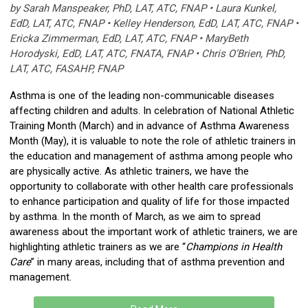
by Sarah Manspeaker, PhD, LAT, ATC, FNAP • Laura Kunkel,
EdD, LAT, ATC, FNAP • Kelley Henderson, EdD, LAT, ATC, FNAP •
Ericka Zimmerman, EdD, LAT, ATC, FNAP • MaryBeth
Horodyski, EdD, LAT, ATC, FNATA, FNAP • Chris O’Brien, PhD,
LAT, ATC, FASAHP, FNAP
Asthma is one of the leading non-communicable diseases
affecting children and adults. In celebration of National Athletic
Training Month (March) and in advance of Asthma Awareness
Month (May), it is valuable to note the role of athletic trainers in
the education and management of asthma among people who
are physically active. As athletic trainers, we have the
opportunity to collaborate with other health care professionals
to enhance participation and quality of life for those impacted
by asthma. In the month of March, as we aim to spread
awareness about the important work of athletic trainers, we are
highlighting athletic trainers as we are “
Champions in Health
Care
” in many areas, including that of asthma prevention and
management.