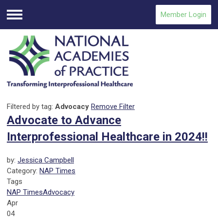
Member Login
Menu
Filtered by tag:
Advocacy
Remove Filter
Advocate to Advance
Interprofessional Healthcare in 2024!!
by:
Jessica Campbell
Category:
NAP Times
Tags
NAP Times
Advocacy
Apr
04