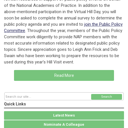
of the National Academies of Practice. In addition to the
above-mentioned participation in the Virtual Hill Day, you will
soon be asked to complete the annual survey to determine the
public policy agenda and you are invited to
join the Public Policy
Committee
. Throughout the year, members of the Public Policy
Committee work diligently to provide NAP members with the
most accurate information related to designated public policy
topics. Sincere appreciation goes to Leigh Ann Frick and Deb
Swain who have been working to prepare the resources to be
used during this year’s Hill Visit event.
Read More
Search
Quick Links
Latest News
Nominate A Colleague