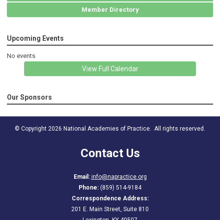
Member Directory
Upcoming Events
No events
View Full Calendar
Our Sponsors
© Copyright 2026 National Academies of Practice. All rights reserved.
Contact Us
Email:
info@napractice.org
Phone:
(859) 514-9184
Correspondence Address:
201 E. Main Street, Suite 810