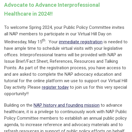
Advocate to Advance Interprofessional
Healthcare in 2024!!
To welcome Spring 2024, your Public Policy Committee invites
all NAP members to participate in our Virtual Hill Day on
th
Wednesday, May 15
. Your
immediate registration
is needed to
have ample time to schedule virtual visits with your legislative
offices. Interprofessional teams will be provided with NAP an
Issue Brief/Fact Sheet, References, Resources and Talking
Points. As part of the registration process, you have access to
and are asked to complete the NAP advocacy education and
tutorial for the online platform we use to support our Virtual Hill
Day activity. Please
register today
to join us for this very special
opportunity!!
Building on the
NAP history and founding mission
to advance
healthcare, it is a privilege to continuously work with NAP Public
Policy Committee members to establish an annual public policy
agenda, to increase reference and advocacy materials and to
refresh resources in support of public policy efforts on behalf