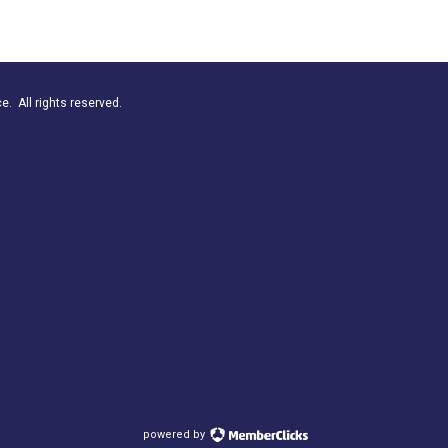
. All rights reserved.
powered by