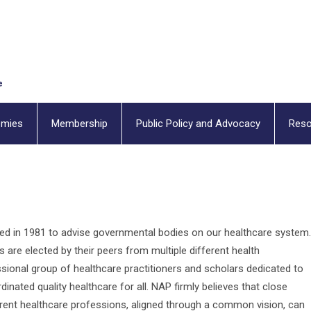
emies
Membership
Public Policy and Advocacy
Reso
ded in 1981 to advise governmental bodies on our healthcare system.
s are elected by their peers from multiple different health
ssional group of healthcare practitioners and scholars dedicated to
inated quality healthcare for all. NAP firmly believes that close
erent healthcare professions, aligned through a common vision, can