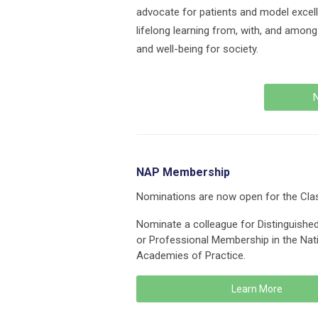
advocate for patients and model excell
lifelong learning from, with, and amon
and well-being for society.
N
NAP Membership
Nominations are now open for the Cla
Nominate a colleague for Distinguishe
or Professional Membership in the Nat
Academies of Practice.
Learn More