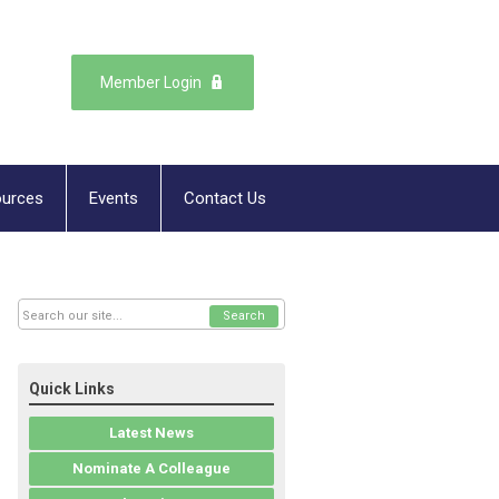
Member Login
urces
Events
Contact Us
Search
Quick Links
Latest News
Nominate A Colleague