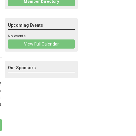
Member Directory
Upcoming Events
No events
View Full Calendar
Our Sponsors
f
s
g
s