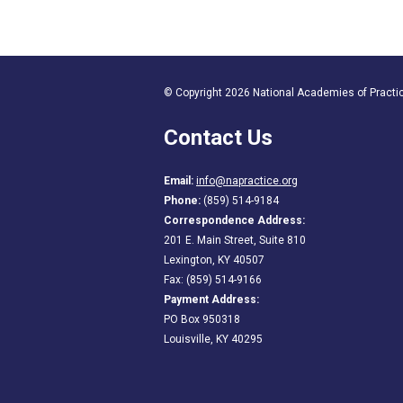
© Copyright 2026 National Academies of Practice
Contact Us
Email:
info@napractice.org
Phone:
(859) 514-9184
Correspondence Address:
201 E. Main Street, Suite 810
Lexington, KY 40507
Fax: (859) 514-9166
Payment Address:
PO Box 950318
Louisville, KY 40295