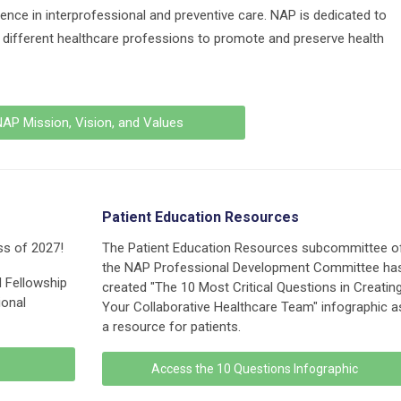
ence in interprofessional and preventive care. NAP is dedicated to
g different healthcare professions to promote and preserve health
AP Mission, Vision, and Values
Patient Education Resources
ss of 2027!
The Patient Education Resources subcommittee o
the NAP Professional Development Committee ha
d Fellowship
created "The 10 Most Critical Questions in Creatin
ional
Your Collaborative Healthcare Team" infographic a
a resource for patients.
Access the 10 Questions Infographic