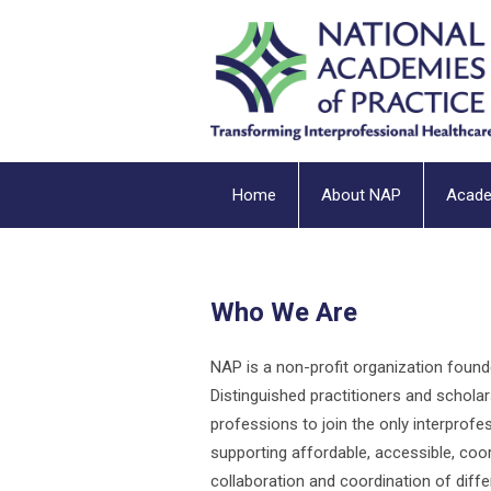
Home
About NAP
Acad
Who We Are
NAP is a non-profit organization foun
Distinguished practitioners and scholar
professions to join the only interprofe
supporting affordable, accessible, coord
collaboration and coordination of diff