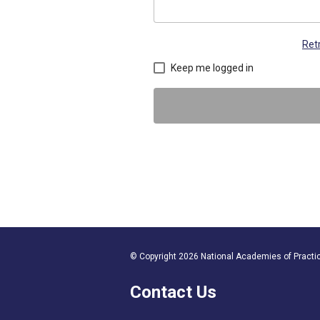
Ret
Keep me logged in
© Copyright 2026 National Academies of Practice
Contact Us