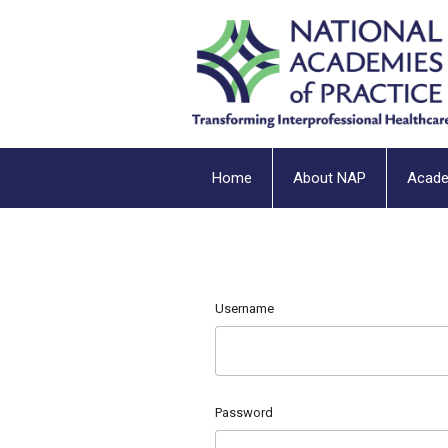
Home
About NAP
Acad
Username
Password