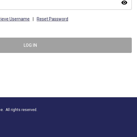
visibility
rieve Username
|
Reset Password
LOG IN
. All rights reserved.