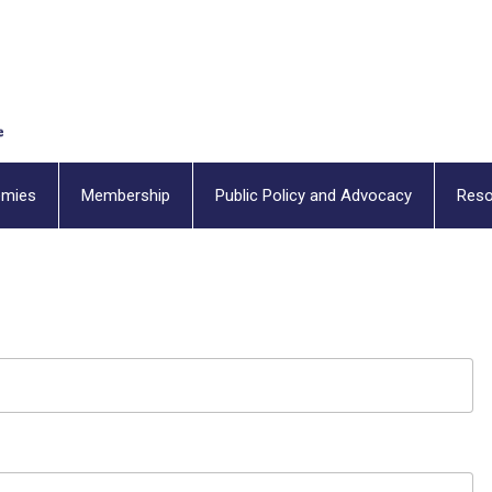
emies
Membership
Public Policy and Advocacy
Reso