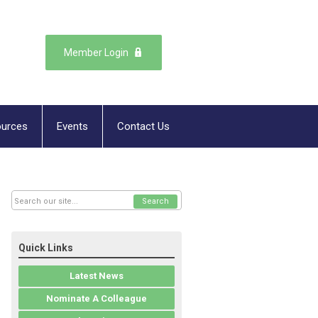
Member Login
urces
Events
Contact Us
Search
Quick Links
Latest News
Nominate A Colleague