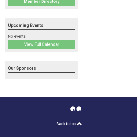
Member Directory
Upcoming Events
No events
View Full Calendar
Our Sponsors
linkedin
youtube
Back to top