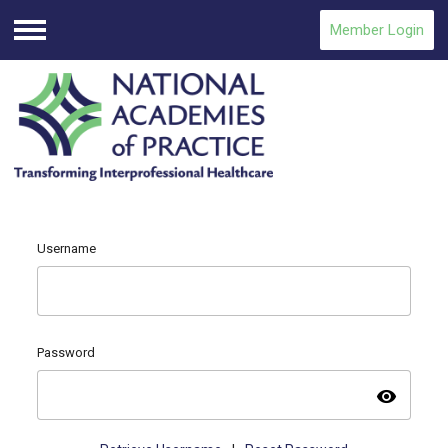
Member Login
Menu
Username
Password
visibility