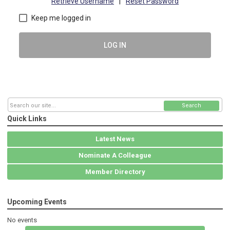
Retrieve Username
|
Reset Password
Keep me logged in
LOG IN
Search
Quick Links
Latest News
Nominate A Colleague
Member Directory
Upcoming Events
No events