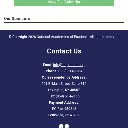
View Full Calendar
Our Sponsors
© Copyright 2026 National Academies of Practice. All rights reserved.
Contact Us
Email:
info@napractice.org
Phone:
(859) 514-9184
Correspondence Address:
201 E. Main Street, Suite 810
Lexington, KY 40507
Fax: (859) 514-9166
Payment Address:
PO Box 950318
Louisville, KY 40295