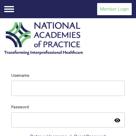
Member Login
Menu
Username
Password
visibility