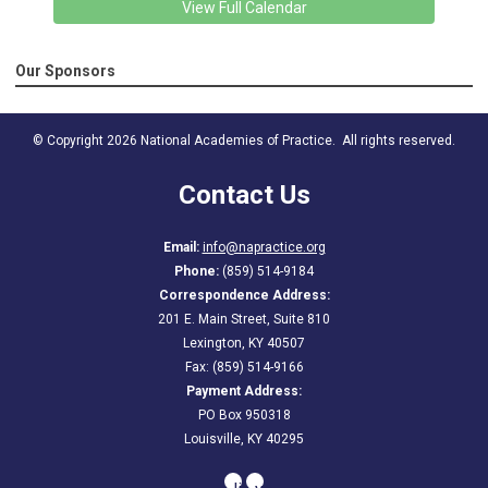
View Full Calendar
Our Sponsors
© Copyright 2026 National Academies of Practice. All rights reserved.
Contact Us
Email:
info@napractice.org
Phone:
(859) 514-9184
Correspondence Address:
201 E. Main Street, Suite 810
Lexington, KY 40507
Fax: (859) 514-9166
Payment Address:
PO Box 950318
Louisville, KY 40295