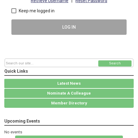
Retrieve Username
|
Reset Password
Keep me logged in
LOG IN
Search
Quick Links
Latest News
Nominate A Colleague
Member Directory
Upcoming Events
No events