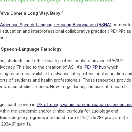
e’ve Come a Long Way, Baby!”
American Speech-Language-Hearing Association (ASHA)
committe
 education and interprofessional collaborative practice (IPE/IPP) as
ence.
d Speech-Language Pathology
ans, students, and other health professionals to advance IPE/IPP
advocacy. This led to the creation of ASHA’s
IPE/IPP hub
which
ing resources available to advance interprofessional education an
orts of students and health professionals. These resources provide
deos, case studies, rubrics, How-To guidance, and current research
ignificant growth in
IPE offerings within communication sciences an
 within the academic and/or clinical curricula for audiology and
linical degree programs increased from 61% (175/288 programs) in
2024 (Figure 1).