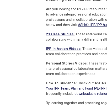
Are you looking for IPE/IPP resources
to advance interprofessional education
professions and in collaboration with 
below and then visit
ASHA’s IPE/IPP hu
23 Case Studies:
These real-world ca
collaborating with many different healt
IPP In Action Videos:
These videos sh
team collaboration practices and benef
Personal Stories Videos:
These first-
interprofessional collaboration matter
team collaboration experiences.
How To Guidance:
Check out ASHA’s
Your IPP Team
,
Plan and Fund IPE/IPP
frequently include
downloadable rubrics
By learning together and practicing tog