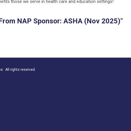
nefits those we serve in health care and education settings!
From NAP Sponsor: ASHA (Nov 2025)"
. All rights reserved.