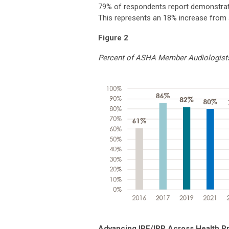
79% of respondents report demonstrati
This represents an 18% increase from 
Figure 2
Percent of ASHA Member Audiologists
Advancing IPE/IPP Across Health P