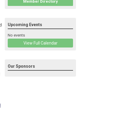
Member Directory
d
Upcoming Events
No events
View Full Calendar
Our Sponsors
d
d