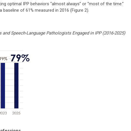
ng optimal IPP behaviors “almost always” or “most of the time.”
a baseline of 61% measured in 2016 (Figure 2).
 and Speech-Language Pathologists Engaged in IPP (2016-2025)
rofessions