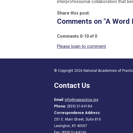
interprofessional collaboration that be
Share this post:
Comments on
"A Word 
Comments
0
-
10
of
0
Please login to comment
© Copyright 2026 National Academies of Practice
Contact Us
Email:
info@napractice.org
Phone:
(859) 514-9184
Correspondence Address:
201 E. Main Street, Suite 810
Lexington, KY 40507
Fax: (859) 514-9166