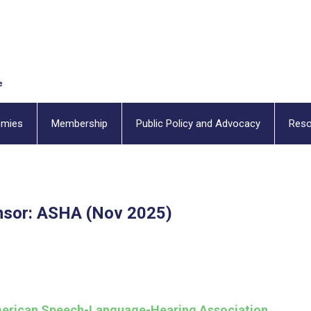
emies
Membership
Public Policy and Advocacy
Reso
sor: ASHA (Nov 2025)
erican Speech-Language-Hearing Association