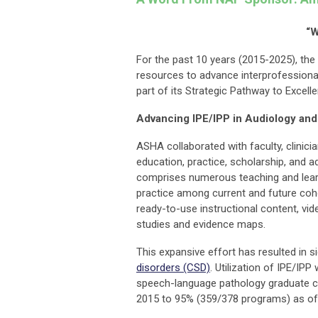
“W
For the past 10 years (2015-2025), the
resources to advance interprofessional
part of its Strategic Pathway to Excell
Advancing IPE/IPP in Audiology an
ASHA collaborated with faculty, clinici
education, practice, scholarship, and 
comprises numerous teaching and learn
practice among current and future coh
ready-to-use instructional content, vi
studies and evidence maps.
This expansive effort has resulted in s
disorders (CSD)
. Utilization of IPE/IPP
speech-language pathology graduate c
2015 to 95% (359/378 programs) as of 