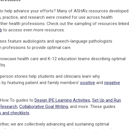
 to help advance your efforts? Many of ASHA’s resources developed
, practice, and research were created for use across health
other health professions. Check out the sampling of resources linked
b
to access even more resources.
ses feature audiologists and speech-language pathologists
h professions to provide optimal care.
owcase health care and K-12 education teams describing optimal
its.
person stories help students and clinicians learn why
s by featuring patient and family members’
positive
and
negative
 How To guides to
Design IPE Learning Activities
,
Set Up and Run
 Research
,
Collaborative Goal Writing
, and more. These guides
 and checklists
.
ether, we are collectively advancing and sustaining optimal