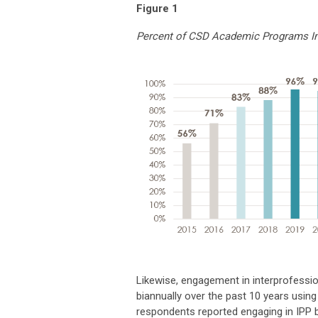
Figure 1
Percent of CSD Academic Programs In
Likewise, engagement in interprofess
biannually over the past 10 years usin
respondents reported engaging in IPP ba