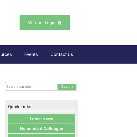
Member Login
urces
Events
Contact Us
Search
Quick Links
Latest News
Nominate A Colleague