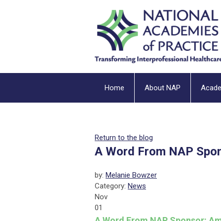
Home
About NAP
Acad
Return to the blog
A Word From NAP Spon
by:
Melanie Bowzer
Category:
News
Nov
01
A Word From NAP Sponsor: Am