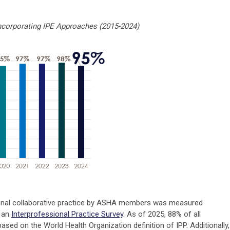
corporating IPE Approaches (2015-2024)
ional collaborative practice by ASHA members was measured
g an
Interprofessional Practice Survey
. As of 2025, 88% of all
sed on the World Health Organization definition of IPP. Additionally,