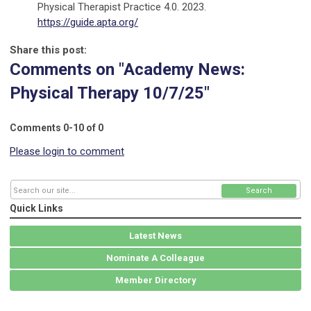
Physical Therapist Practice 4.0. 2023.
https://guide.apta.org/
Share this post:
Comments on
"Academy News:
Physical Therapy 10/7/25"
Comments
0
-
10
of
0
Please login to comment
Search
Quick Links
Latest News
Nominate A Colleague
Member Directory