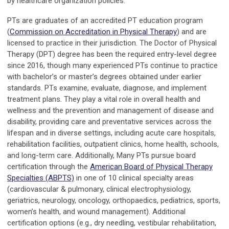
by healthcare organization policies.
PTs are graduates of an accredited PT education program
(
Commission on Accreditation in Physical Therapy
) and are
licensed to practice in their jurisdiction. The Doctor of Physical
Therapy (DPT) degree has been the required entry-level degree
since 2016, though many experienced PTs continue to practice
with bachelor’s or master’s degrees obtained under earlier
standards. PTs examine, evaluate, diagnose, and implement
treatment plans. They play a vital role in overall health and
wellness and the prevention and management of disease and
disability, providing care and preventative services across the
lifespan and in diverse settings, including acute care hospitals,
rehabilitation facilities, outpatient clinics, home health, schools,
and long-term care. Additionally, Many PTs pursue board
certification through the
American Board of Physical Therapy
Specialties
(ABPTS)
in one of 10 clinical specialty areas
(cardiovascular & pulmonary, clinical electrophysiology,
geriatrics, neurology, oncology, orthopaedics, pediatrics, sports,
women’s health, and wound management). Additional
certification options (e.g., dry needling, vestibular rehabilitation,