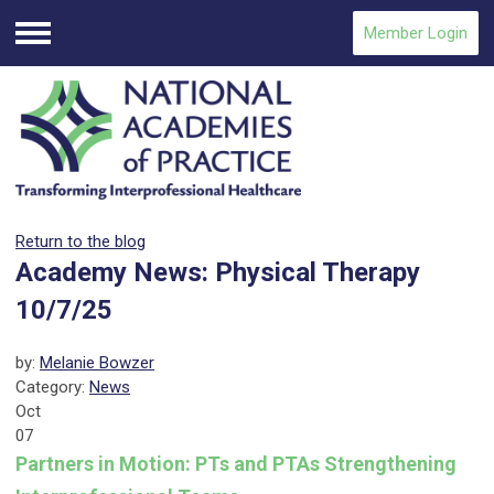
Member Login
Menu
Return to the blog
Academy News: Physical Therapy
10/7/25
by:
Melanie Bowzer
Category:
News
Oct
07
Partners in Motion: PTs and PTAs Strengthening