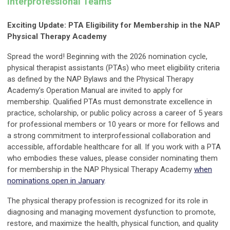
Interprofessional Teams
Exciting Update: PTA Eligibility for Membership in the NAP
Physical Therapy Academy
Spread the word! Beginning with the 2026 nomination cycle,
physical therapist assistants (PTAs) who meet eligibility criteria
as defined by the NAP Bylaws and the Physical Therapy
Academy’s Operation Manual are invited to apply for
membership. Qualified PTAs must demonstrate excellence in
practice, scholarship, or public policy across a career of 5 years
for professional members or 10 years or more for fellows and
a strong commitment to interprofessional collaboration and
accessible, affordable healthcare for all. If you work with a PTA
who embodies these values, please consider nominating
them
for membership in the NAP Physical Therapy Academy
when
nominations open in January
.
The physical therapy profession is recognized for its role in
diagnosing and managing movement dysfunction to promote,
restore, and maximize the health, physical function, and quality