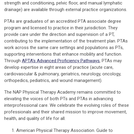
strength and conditioning, pelvic floor, and manual lymphatic
drainage) are available through external practice organizations.
PTAs are graduates of an accredited PTA associate degree
program and licensed to practice in their jurisdiction. They
provide care under the direction and supervision of a PT,
contributing to the implementation of the treatment plan. PTAs
work across the same care settings and populations as PTs,
supporting interventions that enhance mobility and function.
Through
APTA’s Advanced Proficiency Pathways
, PTAs may
develop expertise in eight areas of practice (acute care,
cardiovascular & pulmonary, geriatrics, neurology, oncology,
orthopedics, pediatrics, and wound management).
The NAP Physical Therapy Academy remains committed to
elevating the voices of both PTs and PTAs in advancing
interprofessional care. We celebrate the evolving roles of these
professionals and their shared mission to improve movement,
health, and quality of life for all.
American Physical Therapy Association. Guide to