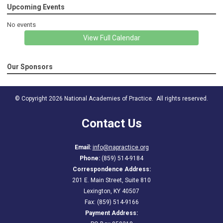
Upcoming Events
No events
View Full Calendar
Our Sponsors
© Copyright 2026 National Academies of Practice. All rights reserved.
Contact Us
Email:
info@napractice.org
Phone:
(859) 514-9184
Correspondence Address:
201 E. Main Street, Suite 810
Lexington, KY 40507
Fax: (859) 514-9166
Payment Address: