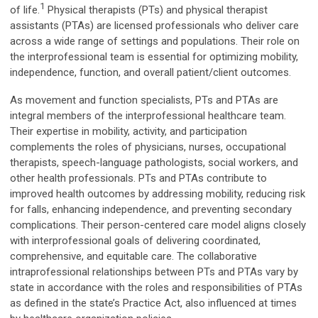
1
of life.
Physical therapists (PTs) and physical therapist
assistants (PTAs) are licensed professionals who deliver care
across a wide range of settings and populations. Their role on
the interprofessional team is essential for optimizing mobility,
independence, function, and overall patient/client outcomes.
As movement and function specialists, PTs and PTAs are
integral members of the interprofessional healthcare team.
Their expertise in mobility, activity, and participation
complements the roles of physicians, nurses, occupational
therapists, speech-language pathologists, social workers, and
other health professionals. PTs and PTAs contribute to
improved health outcomes by addressing mobility, reducing risk
for falls, enhancing independence, and preventing secondary
complications. Their person-centered care model aligns closely
with interprofessional goals of delivering coordinated,
comprehensive, and equitable care. The collaborative
intraprofessional relationships between PTs and PTAs vary by
state in accordance with the roles and responsibilities of PTAs
as defined in the state’s Practice Act, also influenced at times