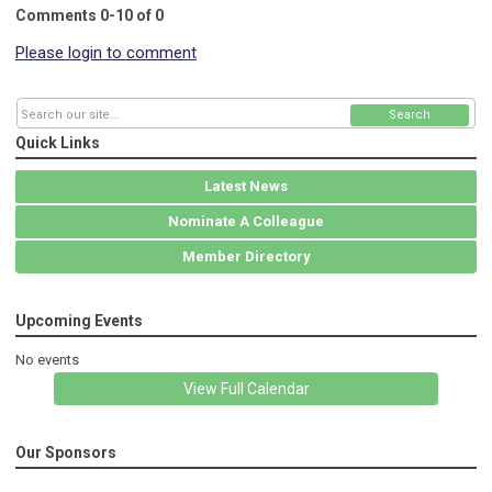
Comments
0
-
10
of
0
Please login to comment
Search
Quick Links
Latest News
Nominate A Colleague
Member Directory
Upcoming Events
No events
View Full Calendar
Our Sponsors