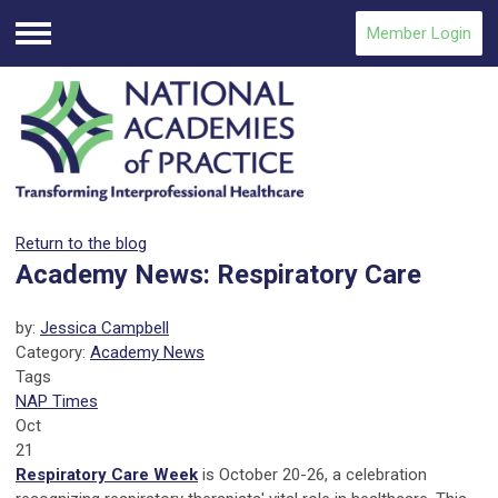
Member Login
Menu
Return to the blog
Academy News: Respiratory Care
by:
Jessica Campbell
Category:
Academy News
Tags
NAP Times
Oct
21
Respiratory Care Week
is October 20-26, a celebration