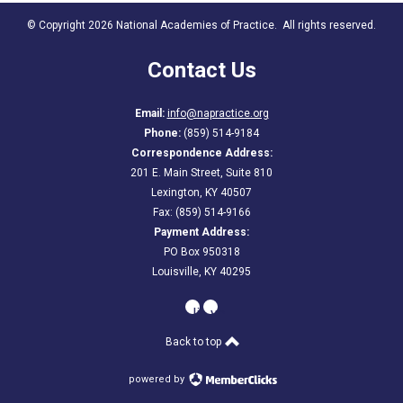
© Copyright 2026 National Academies of Practice. All rights reserved.
Contact Us
Email:
info@napractice.org
Phone:
(859) 514-9184
Correspondence Address:
201 E. Main Street, Suite 810
Lexington, KY 40507
Fax: (859) 514-9166
Payment Address:
PO Box 950318
Louisville, KY 40295
linkedin
youtube
Back to top
powered by