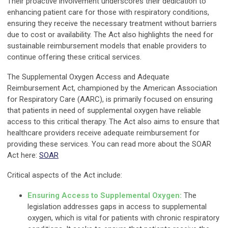
Their proactive involvement underscores their dedication to
enhancing patient care for those with respiratory conditions,
ensuring they receive the necessary treatment without barriers
due to cost or availability. The Act also highlights the need for
sustainable reimbursement models that enable providers to
continue offering these critical services.
The Supplemental Oxygen Access and Adequate
Reimbursement Act, championed by the American Association
for Respiratory Care (AARC), is primarily focused on ensuring
that patients in need of supplemental oxygen have reliable
access to this critical therapy. The Act also aims to ensure that
healthcare providers receive adequate reimbursement for
providing these services. You can read more about the SOAR
Act here:
SOAR
Critical aspects of the Act include:
Ensuring Access to Supplemental Oxygen:
The
legislation addresses gaps in access to supplemental
oxygen, which is vital for patients with chronic respiratory