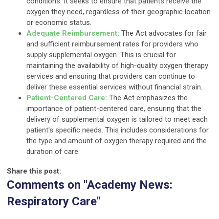
conditions. It seeks to ensure that patients receive the
oxygen they need, regardless of their geographic location
or economic status.
Adequate Reimbursement:
The Act advocates for fair
and sufficient reimbursement rates for providers who
supply supplemental oxygen. This is crucial for
maintaining the availability of high-quality oxygen therapy
services and ensuring that providers can continue to
deliver these essential services without financial strain.
Patient-Centered Care:
The Act emphasizes the
importance of patient-centered care, ensuring that the
delivery of supplemental oxygen is tailored to meet each
patient's specific needs. This includes considerations for
the type and amount of oxygen therapy required and the
duration of care.
Share this post:
Comments on
"Academy News:
Respiratory Care"