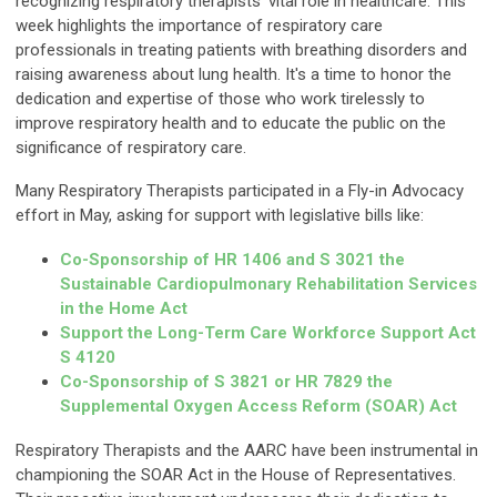
recognizing respiratory therapists' vital role in healthcare. This
week highlights the importance of respiratory care
professionals in treating patients with breathing disorders and
raising awareness about lung health. It's a time to honor the
dedication and expertise of those who work tirelessly to
improve respiratory health and to educate the public on the
significance of respiratory care.
Many Respiratory Therapists participated in a Fly-in Advocacy
effort in May, asking for support with legislative bills like:
Co-Sponsorship of HR 1406 and S 3021 the
Sustainable Cardiopulmonary Rehabilitation Services
in the Home Act
Support the Long-Term Care Workforce Support Act
S 4120
Co-Sponsorship of S 3821 or HR 7829 the
Supplemental Oxygen Access Reform (SOAR) Act
Respiratory Therapists and the AARC have been instrumental in
championing the SOAR Act in the House of Representatives.