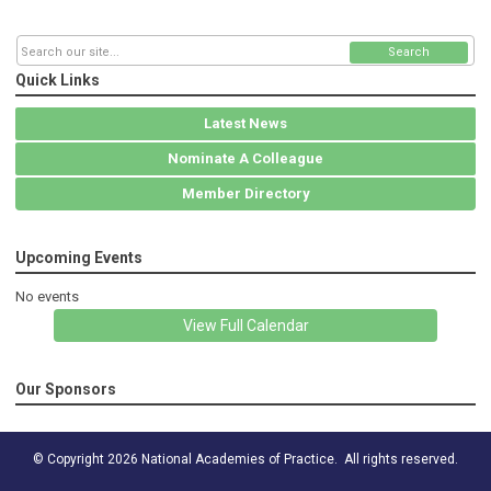
Search
Quick Links
Latest News
Nominate A Colleague
Member Directory
Upcoming Events
No events
View Full Calendar
Our Sponsors
© Copyright 2026 National Academies of Practice. All rights reserved.