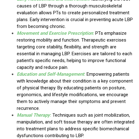
causes of LBP through a thorough musculoskeletal
evaluation allows PTs to create personalized treatment
plans. Early intervention is crucial in preventing acute LBP
from becoming chronic.
Movement and Exercise Prescription
:
PTs emphasize
restoring mobility and function. Therapeutic exercises
targeting core stability, flexibility, and strength are
essential in managing LBP. Exercises are tailored to each
patient’s specific needs, helping to improve functional
capacity and reduce pain.
Education and Self-Management
:
Empowering patients
with knowledge about their condition is a key component
of physical therapy. By educating patients on posture,
ergonomics, and lifestyle modifications, we encourage
them to actively manage their symptoms and prevent
recurrence.
Manual Therapy
:
Techniques such as joint mobilization,
manipulation, and soft tissue therapy are often integrated
into treatment plans to address specific biomechanical
dysfunctions contributing to LBP.