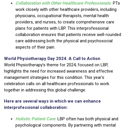
Collaboration with Other Healthcare Professionals
:
PTs
work closely with other healthcare providers, including
physicians, occupational therapists, mental health
providers, and nurses, to create comprehensive care
plans for patients with LBP. This interprofessional
collaboration ensures that patients receive well-rounded
care addressing both the physical and psychosocial
aspects of their pain.
World Physiotherapy Day 2024: A Call to Action
World Physiotherapy’s theme for 2024, focused on LBP,
highlights the need for increased awareness and effective
management strategies for this condition. This year’s
celebration calls on all healthcare professionals to work
together in addressing this global challenge.
Here are several ways in which we can enhance
interprofessional collaboration:
Holistic Patient Care
:
LBP often has both physical and
psychological components. By partnering with mental