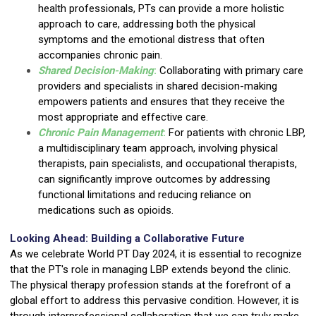
health professionals, PTs can provide a more holistic
approach to care, addressing both the physical
symptoms and the emotional distress that often
accompanies chronic pain.
Shared Decision-Making
:
Collaborating with primary care
providers and specialists in shared decision-making
empowers patients and ensures that they receive the
most appropriate and effective care.
Chronic Pain Management
:
For patients with chronic LBP,
a multidisciplinary team approach, involving physical
therapists, pain specialists, and occupational therapists,
can significantly improve outcomes by addressing
functional limitations and reducing reliance on
medications such as opioids.
Looking Ahead: Building a Collaborative Future
As we celebrate World PT Day 2024, it is essential to recognize
that the PT's role in managing LBP extends beyond the clinic.
The physical therapy profession stands at the forefront of a
global effort to address this pervasive condition. However, it is