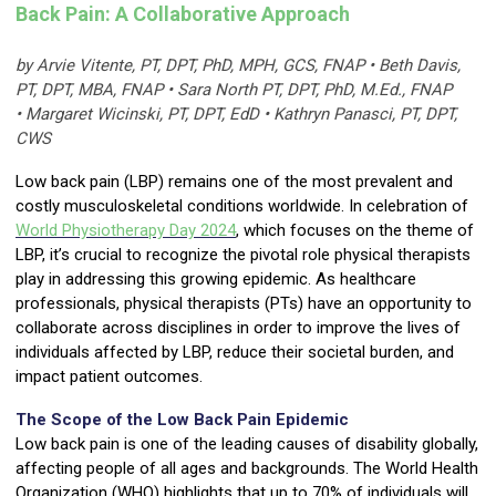
Back Pain: A Collaborative Approach
by Arvie Vitente, PT, DPT, PhD, MPH, GCS, FNAP • Beth Davis,
PT, DPT, MBA, FNAP • Sara North PT, DPT, PhD, M.Ed., FNAP
• Margaret Wicinski, PT, DPT, EdD • Kathryn Panasci, PT, DPT,
CWS
Low back pain (LBP) remains one of the most prevalent and
costly musculoskeletal conditions worldwide. In celebration of
World Physiotherapy Day
2024
, which focuses on the theme of
LBP, it’s crucial to recognize the pivotal role physical therapists
play in addressing this growing epidemic. As healthcare
professionals, physical therapists (PTs) have an opportunity to
collaborate across disciplines in order to improve the lives of
individuals affected by LBP, reduce their societal burden, and
impact patient outcomes.
The Scope of the Low Back Pain Epidemic
Low back pain is one of the leading causes of disability globally,
affecting people of all ages and backgrounds. The World Health
Organization (WHO) highlights that up to 70% of individuals will