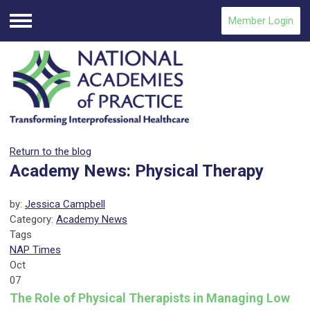
Member Login
Menu
Return to the blog
Academy News: Physical Therapy
by:
Jessica Campbell
Category:
Academy News
Tags
NAP Times
Oct
07
The Role of Physical Therapists in Managing Low