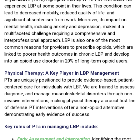
experience LBP at some point in their lives. This condition can
lead to decreased mobility, reduced quality of life, and
significant absenteeism from work. Moreover, its impact on
mental health, including anxiety and depression, makes it a
multifaceted challenge requiring a comprehensive and
interprofessional approach. LBP is also one of the most
common reasons for providers to prescribe opioids, which are
linked to poorer health outcomes in chronic LBP and develop
into an opioid use disorder in 20% of long-term opioid users.
Physical Therapy: A Key Player in LBP Management
PTs are uniquely positioned to provide evidence-based, patient-
centered care for individuals with LBP. We are trained to assess,
diagnose, and manage musculoskeletal disorders through non-
invasive interventions, making physical therapy a crucial first line
of defense. PT interventions offer a non-opioid alternative
demonstrating early evidence of success.
Key roles of PTs in managing LBP include:
Early Assessment and Intervention
:
Identifying the root