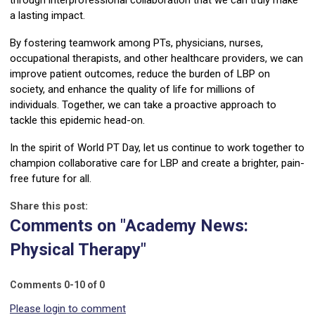
through interprofessional collaboration that we can truly make
a lasting impact.
By fostering teamwork among PTs, physicians, nurses,
occupational therapists, and other healthcare providers, we can
improve patient outcomes, reduce the burden of LBP on
society, and enhance the quality of life for millions of
individuals. Together, we can take a proactive approach to
tackle this epidemic head-on.
In the spirit of World PT Day, let us continue to work together to
champion collaborative care for LBP and create a brighter, pain-
free future for all.
Share this post:
Comments on
"Academy News:
Physical Therapy"
Comments
0
-
10
of
0
Please login to comment