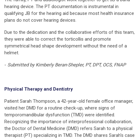
hearing device. The PT documentation is instrumental in
qualifying JB for the hearing aid because most health insurance
plans do not cover hearing devices.
Due to the dedication and the collaborative efforts of this team,
they were able to correct the torticollis and promote
symmetrical head shape development without the need of a
helmet.
-
Submitted by Kimberly Beran-Shepler, PT, DPT, OCS, FNAP
Physical Therapy and Dentistry
Patient Sarah Thompson, a 42-year-old female office manager,
visited her DMD for a routine check-up, where signs of
temporomandibular dysfunction (TMD) were identified.
Recognizing the importance of interprofessional collaboration,
the Doctor of Dental Medicine (DMD) refers Sarah to a physical
therapist (PT) specializing in TMD. The DMD shares Sarah's case