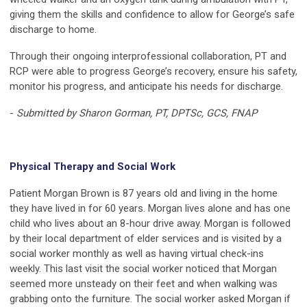
giving them the skills and confidence to allow for George’s safe
discharge to home.
Through their ongoing interprofessional collaboration, PT and
RCP were able to progress George’s recovery, ensure his safety,
monitor his progress, and anticipate his needs for discharge.
-
Submitted by Sharon Gorman, PT, DPTSc, GCS, FNAP
Physical Therapy and Social Work
Patient Morgan Brown is 87 years old and living in the home
they have lived in for 60 years. Morgan lives alone and has one
child who lives about an 8-hour drive away. Morgan is followed
by their local department of elder services and is visited by a
social worker monthly as well as having virtual check-ins
weekly. This last visit the social worker noticed that Morgan
seemed more unsteady on their feet and when walking was
grabbing onto the furniture. The social worker asked Morgan if