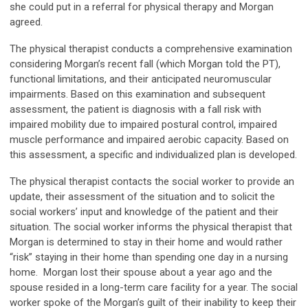
she could put in a referral for physical therapy and Morgan
agreed.
The physical therapist conducts a comprehensive examination
considering Morgan’s recent fall (which Morgan told the PT),
functional limitations, and their anticipated neuromuscular
impairments. Based on this examination and subsequent
assessment, the patient is diagnosis with a fall risk with
impaired mobility due to impaired postural control, impaired
muscle performance and impaired aerobic capacity. Based on
this assessment, a specific and individualized plan is developed.
The physical therapist contacts the social worker to provide an
update, their assessment of the situation and to solicit the
social workers’ input and knowledge of the patient and their
situation. The social worker informs the physical therapist that
Morgan is determined to stay in their home and would rather
“risk” staying in their home than spending one day in a nursing
home. Morgan lost their spouse about a year ago and the
spouse resided in a long-term care facility for a year. The social
worker spoke of the Morgan’s guilt of their inability to keep their