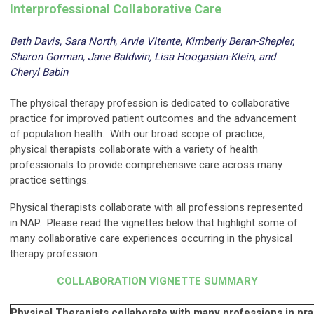
Interprofessional Collaborative Care
Beth Davis, Sara North, Arvie Vitente, Kimberly Beran-Shepler,
Sharon Gorman, Jane Baldwin, Lisa Hoogasian-Klein, and
Cheryl Babin
---
The physical therapy profession is dedicated to collaborative
practice for improved patient outcomes and the advancement
of population health. With our broad scope of practice,
physical therapists collaborate with a variety of health
professionals to provide comprehensive care across many
practice settings.
Physical therapists collaborate with all professions represented
in NAP. Please read the vignettes below that highlight some of
many collaborative care experiences occurring in the physical
therapy profession.
COLLABORATION VIGNETTE SUMMARY
---
Physical Therapists collaborate with many professions in prac