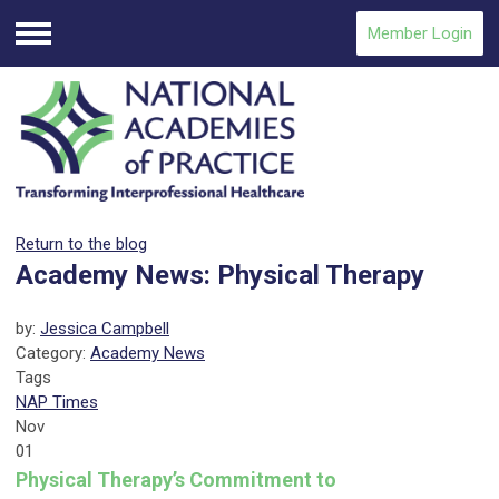
Member Login
Menu
Return to the blog
Academy News: Physical Therapy
by:
Jessica Campbell
Category:
Academy News
Tags
NAP Times
Nov
01
Physical Therapy’s Commitment to