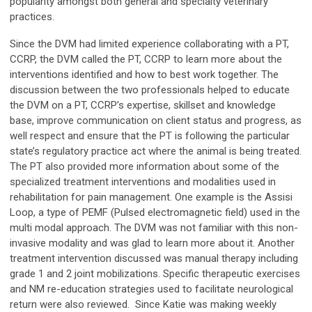
popularity amongst both general and specialty veterinary
practices.
Since the DVM had limited experience collaborating with a PT,
CCRP, the DVM called the PT, CCRP to learn more about the
interventions identified and how to best work together. The
discussion between the two professionals helped to educate
the DVM on a PT, CCRP’s expertise, skillset and knowledge
base, improve communication on client status and progress, as
well respect and ensure that the PT is following the particular
state’s regulatory practice act where the animal is being treated.
The PT also provided more information about some of the
specialized treatment interventions and modalities used in
rehabilitation for pain management. One example is the Assisi
Loop, a type of PEMF (Pulsed electromagnetic field) used in the
multi modal approach. The DVM was not familiar with this non-
invasive modality and was glad to learn more about it. Another
treatment intervention discussed was manual therapy including
grade 1 and 2 joint mobilizations. Specific therapeutic exercises
and NM re-education strategies used to facilitate neurological
return were also reviewed. Since Katie was making weekly