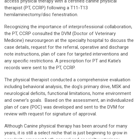
access physical therapy with a certified canine physical
therapist (PT, CCRP) following a T11-T13
hemilaminectomy/disc fenestration.
Recognizing the importance of interprofessional collaboration,
the PT, CCRP consulted the DVM (Doctor of Veterinary
Medicine) neurosurgeon at the specialty hospital to discuss the
case details, request for the referral, operative and discharge
note instructions, plan of care for targeted interventions and
any specific restrictions. A prescription for PT and Katie’s
records were sent to the PT, CCRP.
The physical therapist conducted a comprehensive evaluation
including behavioral analysis, the dog’s primary drive, MSK and
neurological deficits, functional limitations, home environment
and owner’s goals. Based on the assessment, an individualized
plan of care (POC) was developed and sent to the DVM for
review with request for signature of approval.
Although Canine physical therapy has been around for many
years, it is still a select niche that is just beginning to grow in