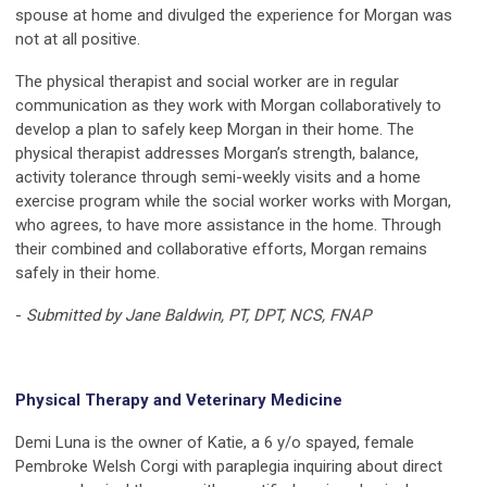
spouse at home and divulged the experience for Morgan was
not at all positive.
The physical therapist and social worker are in regular
communication as they work with Morgan collaboratively to
develop a plan to safely keep Morgan in their home. The
physical therapist addresses Morgan’s strength, balance,
activity tolerance through semi-weekly visits and a home
exercise program while the social worker works with Morgan,
who agrees, to have more assistance in the home. Through
their combined and collaborative efforts, Morgan remains
safely in their home.
-
Submitted by Jane Baldwin, PT, DPT, NCS, FNAP
Physical Therapy and Veterinary Medicine
Demi Luna is the owner of Katie, a 6 y/o spayed, female
Pembroke Welsh Corgi with paraplegia inquiring about direct