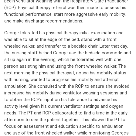
begin ventilator weaning with the Respiratory Care Practitioner
(RCP). Physical therapy referral was then made to assess his
functional performance, start more aggressive early mobility,
and make discharge recommendations.
George tolerated his physical therapy initial examination and
was able to sit at the edge of the bed, stand with a front
wheeled walker, and transfer to a bedside chair. Later that day,
the nursing staff helped George use the bedside commode and
sit up again in the evening, which he tolerated well with one
person assisting him and using the front wheeled walker. The
next morning the physical therapist, noting his mobility status
with nursing, wanted to progress his mobility and attempt
ambulation. She consulted with the RCP to ensure she avoided
increasing his mobility during ventilator weaning sessions and
to obtain the RCP’s input on his tolerance to advance his
activity level given his current ventilator settings and oxygen
needs. The PT and RCP collaborated to find a time in the early
afternoon to see the patient together. This allowed the PT to
focus on assessment and education specific to ambulation
and use of the front wheeled walker while monitoring George’s