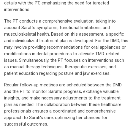
details with the PT, emphasizing the need for targeted
interventions.
The PT conducts a comprehensive evaluation, taking into
account Sarah's symptoms, functional limitations, and
musculoskeletal health. Based on this assessment, a specific
and individualized treatment plan is developed. For the DMD, this
may involve providing recommendations for oral appliances or
modifications in dental procedures to alleviate TMD-related
issues. Simultaneously, the PT focuses on interventions such
as manual therapy techniques, therapeutic exercises, and
patient education regarding posture and jaw exercises.
Regular follow-up meetings are scheduled between the DMD
and the PT to monitor Sarah's progress, exchange valuable
insights, and make necessary adjustments to the treatment
plan as needed. The collaboration between these healthcare
professionals ensures a coordinated and comprehensive
approach to Sarah's care, optimizing her chances for
successful outcomes.