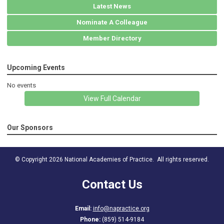
Latest News
Nominate A Colleague
Member Directory
Upcoming Events
No events
View Full Calendar
Our Sponsors
© Copyright 2026 National Academies of Practice. All rights reserved.
Contact Us
Email:
info@napractice.org
Phone:
(859) 514-9184