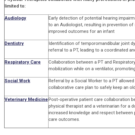
limited to:
Audiology
Early detection of potential hearing impairm
to an Audiologist, resulting in prevention o
improved outcomes for an infant
Dentistry
Identification of temporomandibular joint 
referral to a PT, leading to a coordinated 
Respiratory Care
Collaboration between a PT and Respiratory
mobilization while on a ventilator, promotin
Social Work
Referral by a Social Worker to a PT allowed
collaborative care plan to safely keep an ol
Veterinary Medicine
Post-operative patient care collaboration b
physical therapist and a veterinarian for a 
increased knowledge and respect between 
care outcomes.