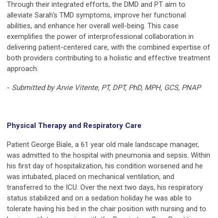
Through their integrated efforts, the DMD and PT aim to
alleviate Sarah's TMD symptoms, improve her functional
abilities, and enhance her overall well-being. This case
exemplifies the power of interprofessional collaboration in
delivering patient-centered care, with the combined expertise of
both providers contributing to a holistic and effective treatment
approach.
-
Submitted by Arvie Vitente, PT, DPT, PhD, MPH, GCS, PNAP
Physical Therapy and Respiratory Care
Patient George Biale, a 61 year old male landscape manager,
was admitted to the hospital with pneumonia and sepsis. Within
his first day of hospitalization, his condition worsened and he
was intubated, placed on mechanical ventilation, and
transferred to the ICU. Over the next two days, his respiratory
status stabilized and on a sedation holiday he was able to
tolerate having his bed in the chair position with nursing and to