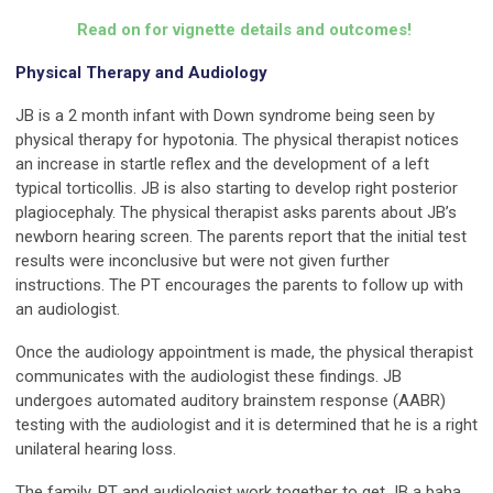
Read on for vignette details and outcomes!
Physical Therapy and Audiology
JB is a 2 month infant with Down syndrome being seen by
physical therapy for hypotonia. The physical therapist notices
an increase in startle reflex and the development of a left
typical torticollis. JB is also starting to develop right posterior
plagiocephaly. The physical therapist asks parents about JB’s
newborn hearing screen. The parents report that the initial test
results were inconclusive but were not given further
instructions. The PT encourages the parents to follow up with
an audiologist.
Once the audiology appointment is made, the physical therapist
communicates with the audiologist these findings. JB
undergoes automated auditory brainstem response (AABR)
testing with the audiologist and it is determined that he is a right
unilateral hearing loss.
The family, PT and audiologist work together to get JB a baha