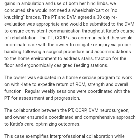
gains in ambulation and use of both her hind limbs, we
concurred she would not need a wheelchair/cart or “no
knuckling” braces. The PT and DVM agreed a 30 day re-
evaluation was appropriate and would be submitted to the DVM
to ensure consistent communication throughout Katie’s course
of rehabilitation. The PT, CCRP also communicated they would
coordinate care with the owner to mitigate re-injury via proper
handling following a surgical procedure and accommodations
to the home environment to address stairs, traction for the
floor and ergonomically designed feeding stations.
The owner was educated in a home exercise program to work
on with Katie to expedite return of ROM, strength and overall
function. Regular weekly sessions were coordinated with the
PT for assessment and progression.
The collaboration between the PT, CCRP, DVM neurosurgeon,
and owner ensured a coordinated and comprehensive approach
to Katie’s care, optimizing outcomes.
This case exemplifies interprofessional collaboration while