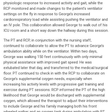
physiologic response to increased activity and gait, while the
RCP monitored and made changes to the patient’s ventilator
settings on the fly in response to George’s increased
cardiorespiratory load while assisting pushing the ventilator and
an IV pole. This collaboration allowed George to walk out of his
ICU room and a short way down the hallway during this session.
The PT and RCP, in conjunction with the nursing staff,
continued to collaborate to allow the PT to advance George’s
ambulation ability while on the ventilator. Within two days,
George was walking 150 feet continuously with only minimal
physical assistance with improved gait speed. He was
extubated later that day, and transferred to the medical/surgical
floor. PT continued to check in with the RCP to collaborate on
George’s supplemental oxygen needs, especially when
increasing his activity levels with progressive gait training and
exercise during PT sessions. RCP informed the PT of the high
likelihood that George would be discharged with supplemental
oxygen, which allowed the therapist to adjust their interventions
to include George and his family managing both his front
wheeled walker and an oxygen tank during ambulation with PT,