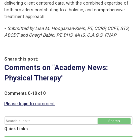
delivering client centered care, with the combined expertise of
both providers contributing to a holistic, and comprehensive
treatment approach.
-
Submitted by Lisa M. Hoogasian-Klein, PT, CCRP, CCFT, STS,
ABCDT and Cheryl Babin, PT, DHS, MHS, C.A.G.S, FNAP
Share this post:
Comments on
"Academy News:
Physical Therapy"
Comments
0
-
10
of
0
Please login to comment
Search
Quick Links